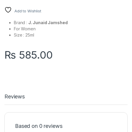
Add to Wishlist
Brand :
J. Junaid Jamshed
For Women
Size : 25ml
₨
585.00
Reviews
Based on 0 reviews