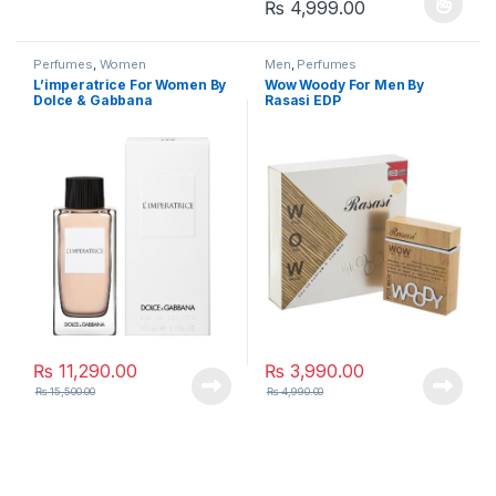
Price range: ₨
₨
4,999.00
This product has multiple varia
Perfumes
,
Women
Men
,
Perfumes
L’imperatrice For Women By
Wow Woody For Men By
Dolce & Gabbana
Rasasi EDP
₨
11,290.00
₨
3,990.00
₨
15,500.00
₨
4,990.00