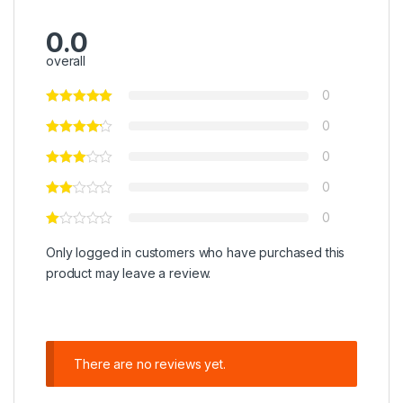
0.0
overall
0
0
0
0
0
Only logged in customers who have purchased this
product may leave a review.
There are no reviews yet.