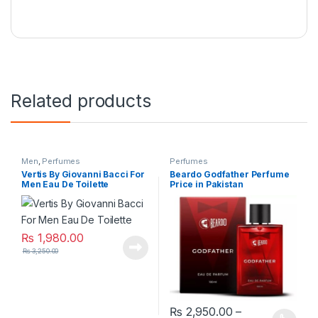
Related products
Men
,
Perfumes
Perfumes
Vertis By Giovanni Bacci For
Beardo Godfather Perfume
Men Eau De Toilette
Price in Pakistan
₨
1,980.00
₨
3,250.00
₨
2,950.00
–