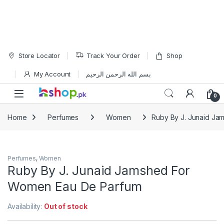
Skip to navigation
Skip to content
Store Locator
Track Your Order
Shop
My Account
بسم الله الرحمن الرحيم
Open
0
Home
Perfumes
Women
Ruby By J. Junaid J
Perfumes
,
Women
Ruby By J. Junaid Jamshed For
Women Eau De Parfum
Availability:
Out of stock