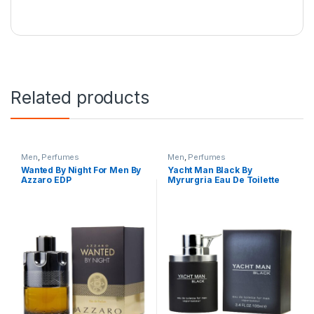
Related products
Men
,
Perfumes
Men
,
Perfumes
Wanted By Night For Men By
Yacht Man Black By
Azzaro EDP
Myrurgria Eau De Toilette