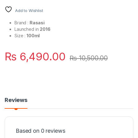
Add to Wishlist
Brand :
Rasasi
Launched in
2016
Size :
100ml
₨
6,490.00
₨
10,500.00
Reviews
Based on 0 reviews