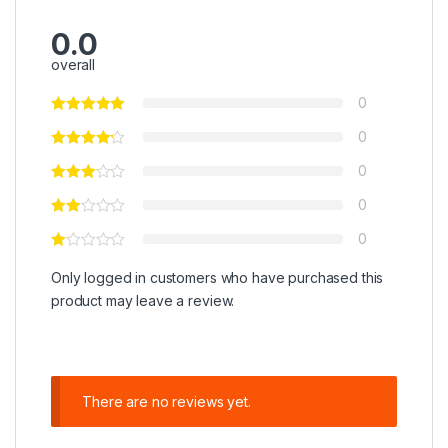
0.0
overall
0
0
0
0
0
Only logged in customers who have purchased this
product may leave a review.
There are no reviews yet.