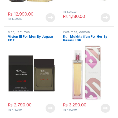
₨
1,950.00
₨
12,990.00
₨
1,180.00
₨
17,900.00
Men
,
Perfumes
Perfumes
,
Women
Vision lll For Men By Jaguar
Kun Mukhtalifan For Her By
EDT
Rasasi EDP
₨
2,790.00
₨
3,290.00
₨
4,400.00
₨
4,800.00