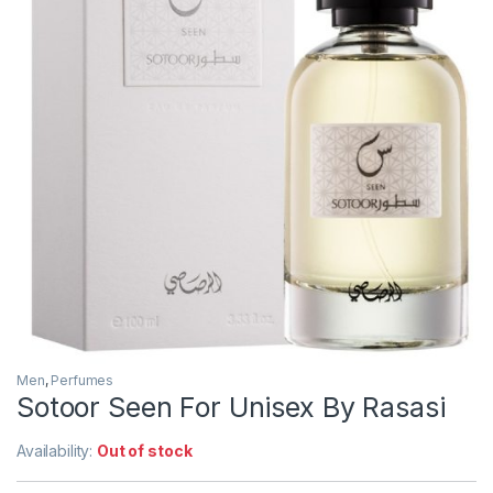
Men
,
Perfumes
Sotoor Seen For Unisex By Rasasi
Availability:
Out of stock