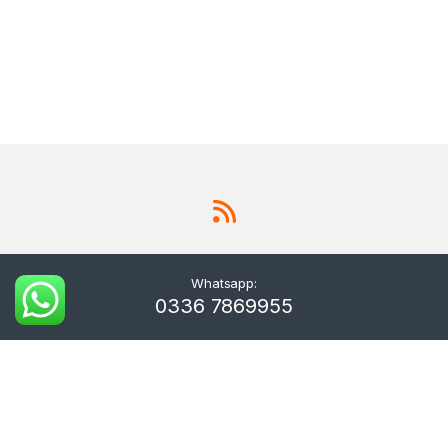
Whatsapp:
0336 7869955