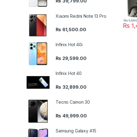
₨
39,799.00
Xiaomi Redmi Note 13 Pro
₨
1,99
₨
1,
₨
61,500.00
Infinix Hot 40i
₨
29,599.00
Infinix Hot 40
₨
32,899.00
Tecno Camon 30
₨
49,999.00
Samsung Galaxy A15