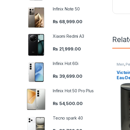
Infinix Note 50
₨
68,999.00
Xiaomi Redmi A3
Rela
₨
21,999.00
Infinix Hot 60i
Men
,
Pe
Victoi
₨
39,699.00
Eau De
Infinix Hot 50 Pro Plus
₨
54,500.00
Tecno spark 40