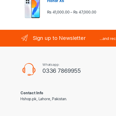
Honor X6
Price rang
₨
41,000.00
₨
47,000.00
–
Sign up to Newsletter
...and re
Whatsapp:
0336 7869955
Contact Info
Hshop.pk, Lahore, Pakistan.