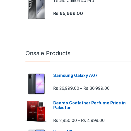
Tecno Camon 40 Pro
₨
65,999.00
Onsale Products
Samsung Galaxy A07
Price rang
₨
26,999.00
₨
36,999.00
–
Beardo Godfather Perfume Price in
Pakistan
Price range:
₨
2,950.00
₨
4,999.00
–