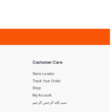
Customer Care
Store Locator
Track Your Order
Shop
My Account
بسم الله الرحمن الرحيم