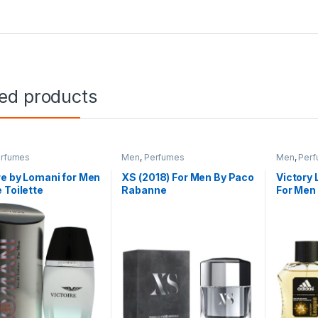
ted products
rfumes
Men
,
Perfumes
Men
,
Per
re by Lomani for Men
XS (2018) For Men By Paco
Victory
 Toilette
Rabanne
For Men 