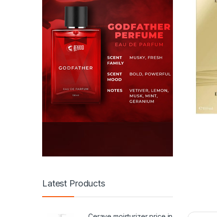
Latest Products
Cerave moisturizer price in