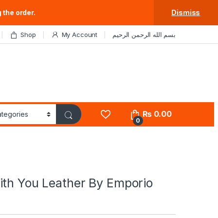
 the order.
Dismiss
Shop
My Account
بسم الله الرحمن الرحيم
₨
0.00
0
ith You Leather By Emporio