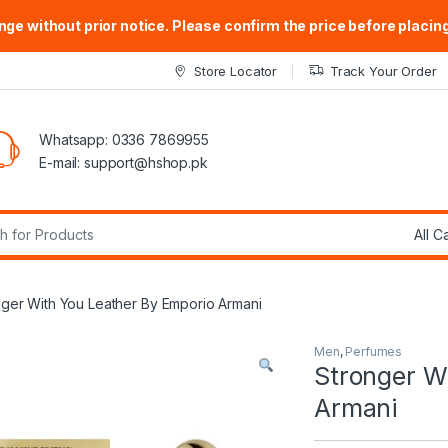
ge without prior notice. Please confirm the price before placing
Store Locator
Track Your Order
Whatsapp: 0336 7869955
E-mail:
support@hshop.pk
r:
nger With You Leather By Emporio Armani
Men
,
Perfumes
Stronger W
Armani