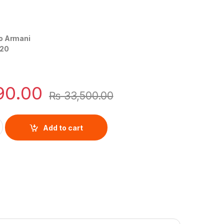
o Armani
20
90.00
₨
33,500.00
Leather By Emporio Armani quantity
Add to cart