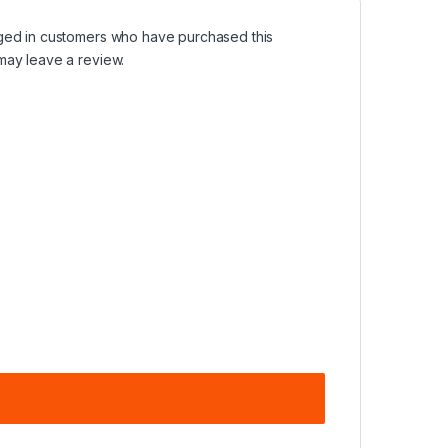
ged in customers who have purchased this
may leave a review.