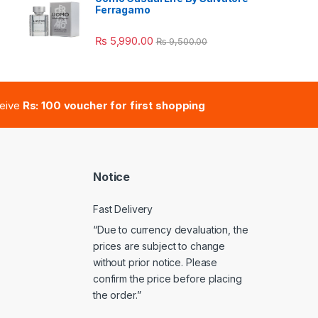
Ferragamo
e: ₨ 41,000.00 through ₨ 47,000.00
₨
5,990.00
₨
9,500.00
ceive
Rs: 100 voucher for first shopping
Notice
Fast Delivery
“Due to currency devaluation, the
prices are subject to change
without prior notice. Please
confirm the price before placing
the order.”