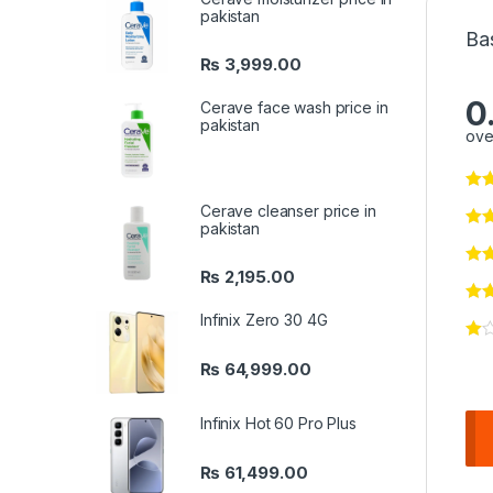
pakistan
Ba
₨
3,999.00
0
Cerave face wash price in
pakistan
ove
Cerave cleanser price in
pakistan
₨
2,195.00
Infinix Zero 30 4G
₨
64,999.00
Infinix Hot 60 Pro Plus
₨
61,499.00