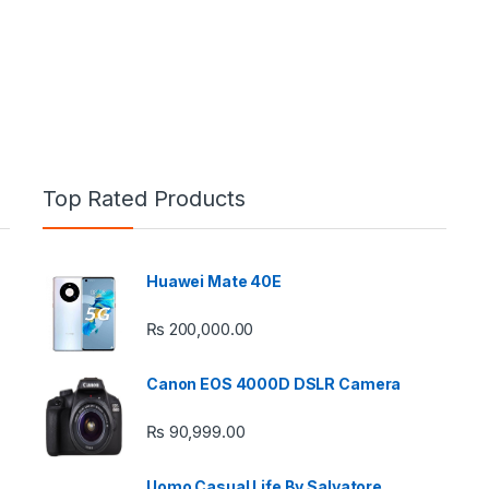
Top Rated Products
Huawei Mate 40E
e: ₨ 26,999.00 through ₨ 36,999.00
₨
200,000.00
Canon EOS 4000D DSLR Camera
₨
90,999.00
 ₨ 2,950.00 through ₨ 4,999.00
Uomo Casual Life By Salvatore