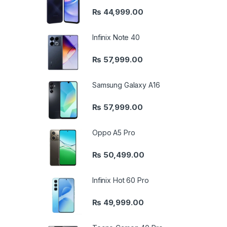
₨
44,999.00
Infinix Note 40
₨
57,999.00
Samsung Galaxy A16
₨
57,999.00
Oppo A5 Pro
₨
50,499.00
Infinix Hot 60 Pro
₨
49,999.00