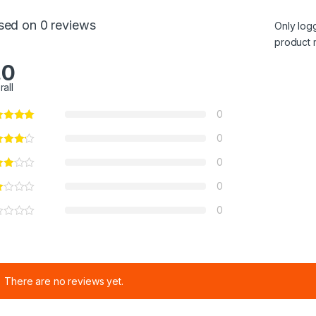
sed on 0 reviews
Only log
product 
.0
rall
0
0
0
0
0
There are no reviews yet.