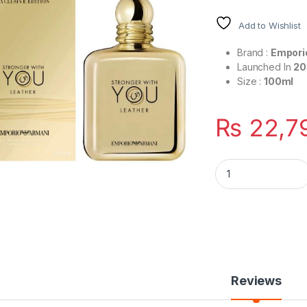
Add to Wishlist
Brand :
Empori
Launched In
20
Size :
100ml
₨
22,7
Stronger With You 
Reviews