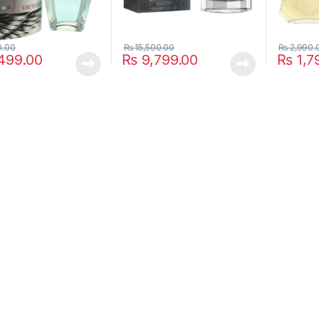
0.00
₨
15,500.00
₨
2,990.
499.00
₨
9,799.00
₨
1,7