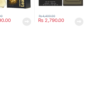
00
₨
4,400.00
90.00
₨
2,790.00