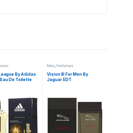
fumes
Men
,
Perfumes
 League By Adidas
Vision lll For Men By
Eau De Toilette
Jaguar EDT