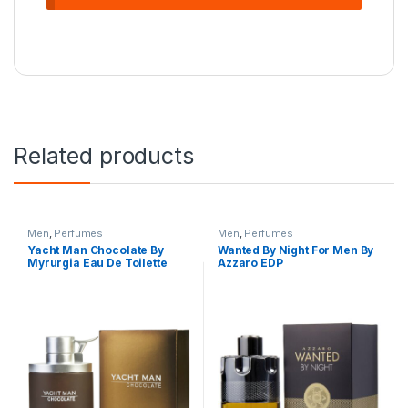
Related products
Men
,
Perfumes
Men
,
Perfumes
Yacht Man Chocolate By
Wanted By Night For Men By
Myrurgia Eau De Toilette
Azzaro EDP