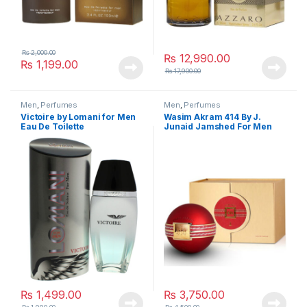
₨
2,000.00
₨
12,990.00
₨
1,199.00
₨
17,900.00
Men
,
Perfumes
Men
,
Perfumes
Victoire by Lomani for Men
Wasim Akram 414 By J.
Eau De Toilette
Junaid Jamshed For Men
₨
1,499.00
₨
3,750.00