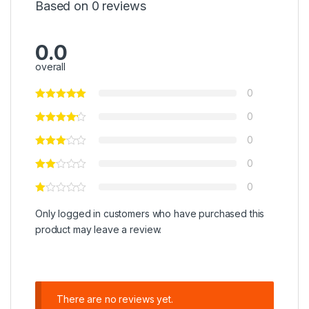
Based on 0 reviews
0.0
overall
0
0
0
0
0
Only logged in customers who have purchased this
product may leave a review.
There are no reviews yet.