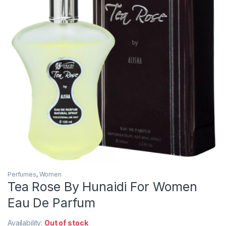
Perfumes
,
Women
Tea Rose By Hunaidi For Women
Eau De Parfum
Availability:
Out of stock