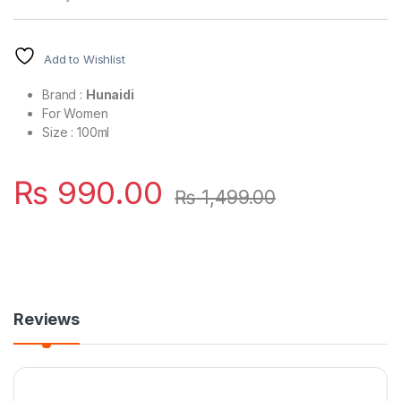
Add to Wishlist
Brand :
Hunaidi
For Women
Size : 100ml
₨
990.00
₨
1,499.00
Reviews