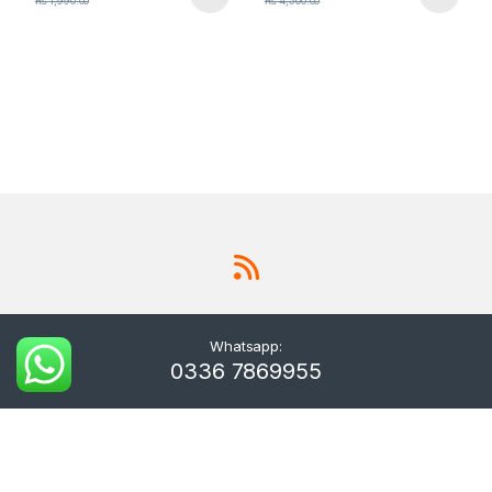
₨
1,990.00
₨
4,500.00
Whatsapp:
0336 7869955