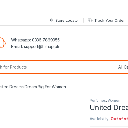
Store Locator
Track Your Order
Whatsapp: 0336 7869955
E-mail:
support@hshop.pk
r:
nited Dreams Dream Big For Women
Perfumes
,
Women
United Dre
Availability:
Out of s