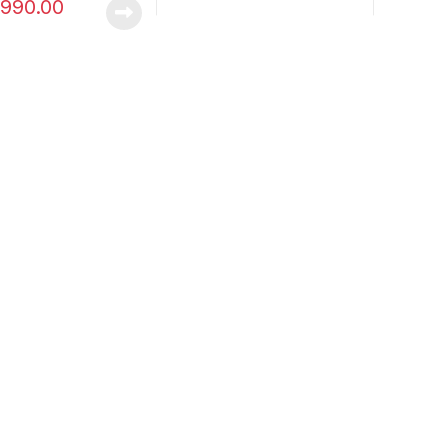
990.00