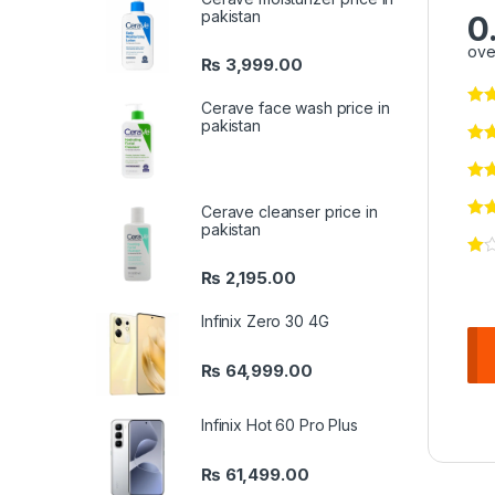
pakistan
0
ove
₨
3,999.00
Cerave face wash price in
pakistan
Cerave cleanser price in
pakistan
₨
2,195.00
Infinix Zero 30 4G
₨
64,999.00
Infinix Hot 60 Pro Plus
₨
61,499.00