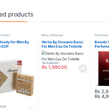
ted products
rfumes
Men
,
Perfumes
Perfumes
oody For Men By
Vertis By Giovanni Bacci
Beardo 
i EDP
For Men Eau De Toilette
Perfume 
₨
3,250.00
₨
1,980.00
₨
2,9
₨
4,9
This pro
0.00