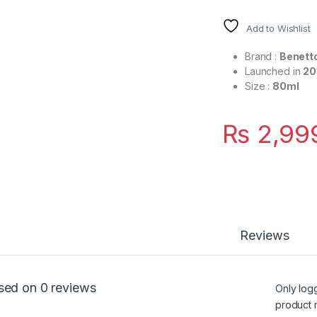
Add to Wishlist
Brand :
Benett
Launched in
20
Size :
80ml
₨
2,99
Reviews
sed on 0 reviews
Only log
product 