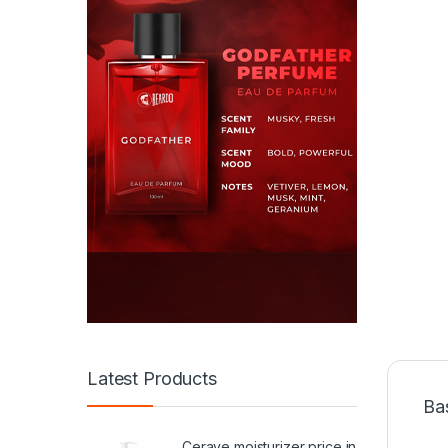
Latest Products
Ba
Cerave moisturizer price in