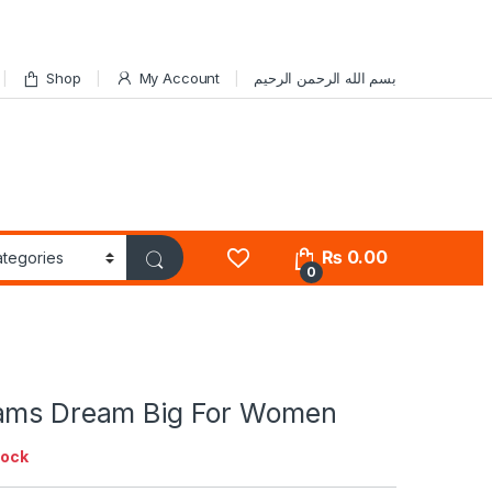
Shop
My Account
بسم الله الرحمن الرحيم
₨
0.00
0
ams Dream Big For Women
tock