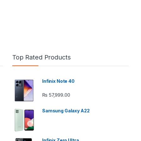
Top Rated Products
Infinix Note 40
e: ₨ 26,999.00 through ₨ 36,999.00
₨
57,999.00
Samsung Galaxy A22
 ₨ 2,950.00 through ₨ 4,999.00
Infinix Zero Ultra