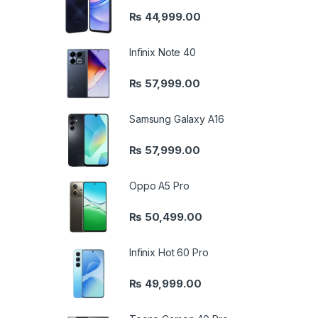
₨
44,999.00
Infinix Note 40
₨
57,999.00
Samsung Galaxy A16
₨
57,999.00
Oppo A5 Pro
₨
50,499.00
Infinix Hot 60 Pro
₨
49,999.00