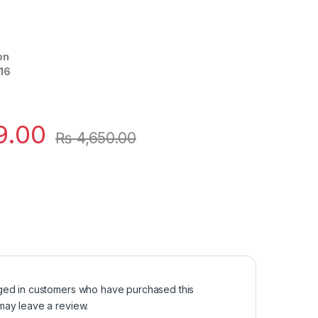
on
16
9.00
₨
4,650.00
ged in customers who have purchased this
may leave a review.