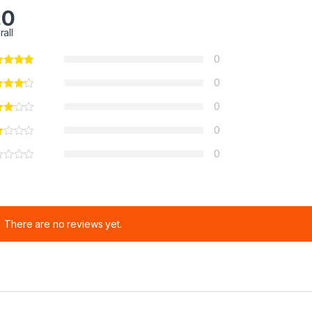
.0
rall
0
0
0
0
0
There are no reviews yet.