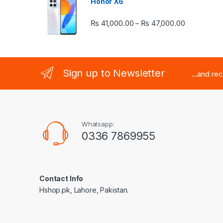
Honor X6
Price rang
₨
41,000.00
₨
47,000.00
–
Sign up to Newsletter
...and re
Whatsapp:
0336 7869955
Contact Info
Hshop.pk, Lahore, Pakistan.