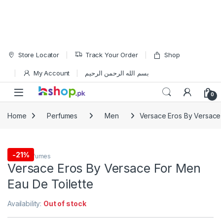
Skip to navigation
Skip to content
Store Locator
Track Your Order
Shop
My Account
بسم الله الرحمن الرحيم
Open
0
Home
Perfumes
Men
Versace Eros By Versace
-
21%
Men
,
Perfumes
Versace Eros By Versace For Men
Eau De Toilette
Availability:
Out of stock