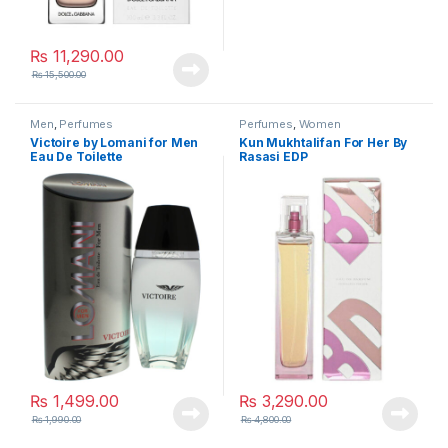
₨
11,290.00
₨
15,500.00
Men
,
Perfumes
Perfumes
,
Women
Victoire by Lomani for Men
Kun Mukhtalifan For Her By
Eau De Toilette
Rasasi EDP
₨
1,499.00
₨
3,290.00
₨
1,990.00
₨
4,800.00