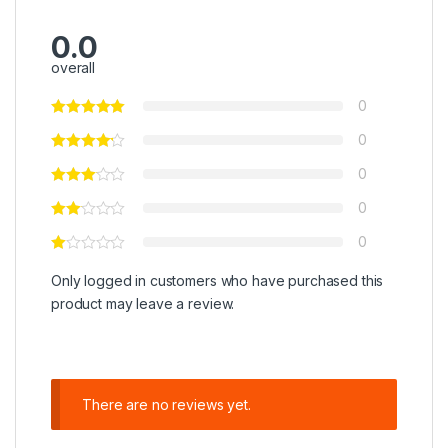
0.0
overall
0
0
0
0
0
Only logged in customers who have purchased this
product may leave a review.
There are no reviews yet.