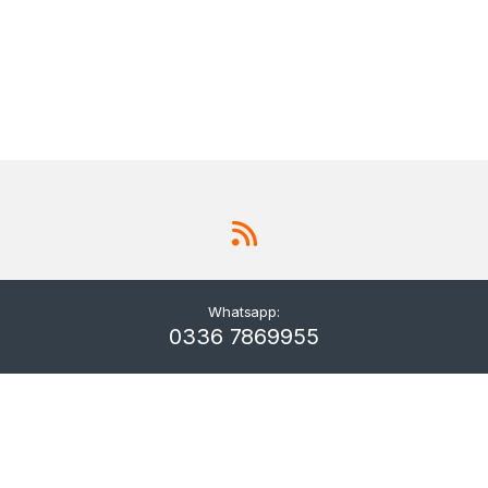
Whatsapp:
0336 7869955