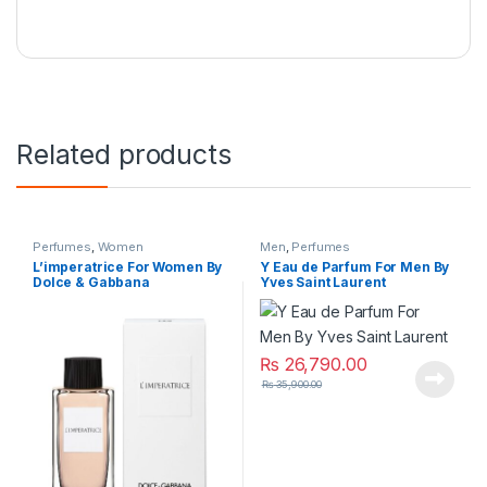
Related products
Perfumes
,
Women
Men
,
Perfumes
L’imperatrice For Women By
Y Eau de Parfum For Men By
Dolce & Gabbana
Yves Saint Laurent
₨
26,790.00
₨
35,900.00