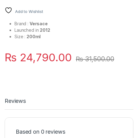
Add to Wishlist
Brand :
Versace
Launched in
2012
Size :
200ml
₨
24,790.00
₨
31,500.00
Reviews
Based on 0 reviews