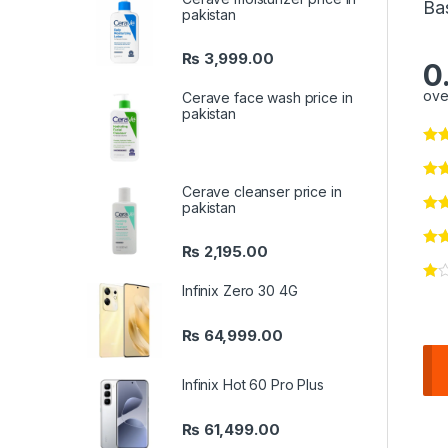
Ba
pakistan
₨
3,999.00
0
ove
Cerave face wash price in
pakistan
Cerave cleanser price in
pakistan
₨
2,195.00
Infinix Zero 30 4G
₨
64,999.00
Infinix Hot 60 Pro Plus
₨
61,499.00