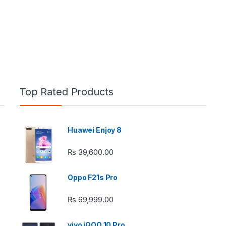
Top Rated Products
Huawei Enjoy 8
e: ₨ 26,999.00 through ₨ 36,999.00
₨
39,600.00
Oppo F21s Pro
₨
69,999.00
 ₨ 2,950.00 through ₨ 4,999.00
vivo iQOO 10 Pro