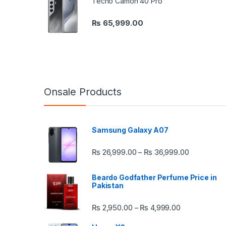
Tecno Camon 40 Pro
₨
65,999.00
Onsale Products
Samsung Galaxy A07
Price rang
₨
26,999.00
₨
36,999.00
–
Beardo Godfather Perfume Price in
Pakistan
Price range:
₨
2,950.00
₨
4,999.00
–