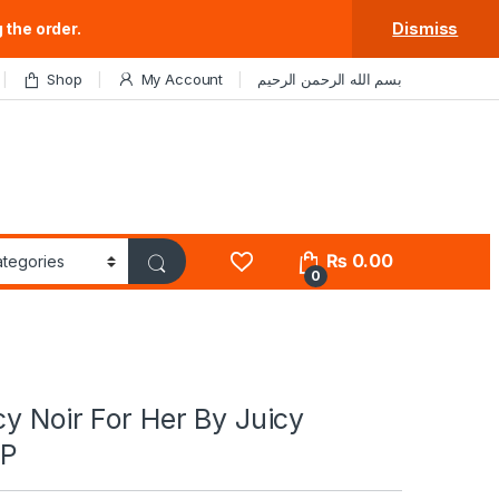
 the order.
Dismiss
Shop
My Account
بسم الله الرحمن الرحيم
₨
0.00
0
cy Noir For Her By Juicy
DP