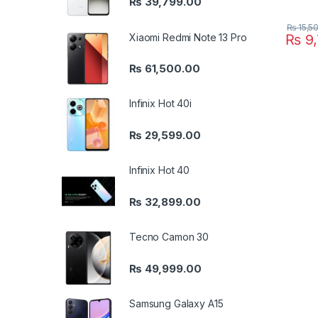
₨
39,799.00
₨
15,5
Xiaomi Redmi Note 13 Pro
₨
9,
₨
61,500.00
Infinix Hot 40i
₨
29,599.00
Infinix Hot 40
₨
32,899.00
Tecno Camon 30
₨
49,999.00
Samsung Galaxy A15