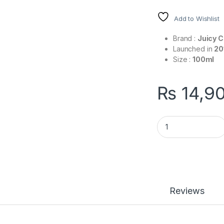
Add to Wishlist
Brand :
Juicy 
Launched in
20
Size :
100ml
₨
14,9
Viva La Juicy Noir 
Reviews