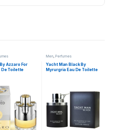
fumes
Men
,
Perfumes
By Azzaro For
Yacht Man Black By
 De Toilette
Myrurgria Eau De Toilette
,950.00 through ₨ 4,999.00