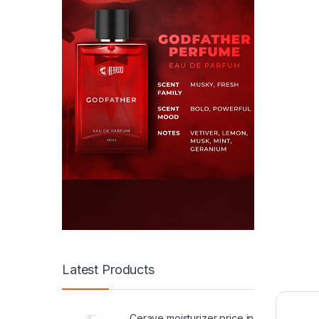
Latest Products
Cerave moisturizer price in