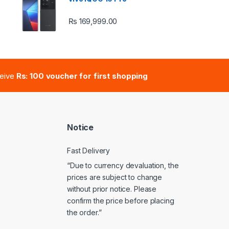
₨
169,999.00
e: ₨ 41,000.00 through ₨ 47,000.00
ceive
Rs: 100 voucher for first shopping
Notice
Fast Delivery
“Due to currency devaluation, the
prices are subject to change
without prior notice. Please
confirm the price before placing
the order.”