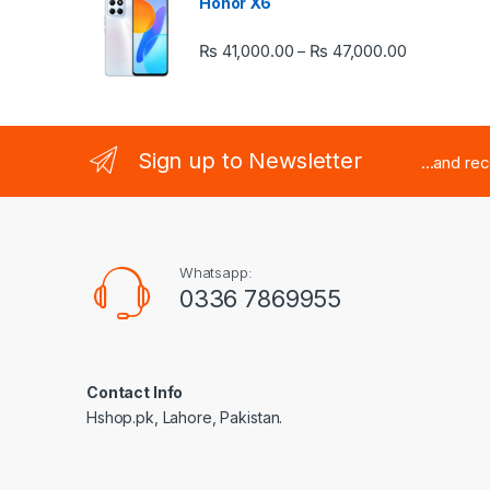
Honor X6
Price rang
₨
41,000.00
₨
47,000.00
–
Sign up to Newsletter
...and re
Whatsapp:
0336 7869955
Contact Info
Hshop.pk, Lahore, Pakistan.