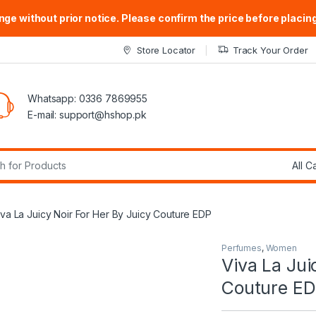
ge without prior notice. Please confirm the price before placing
Store Locator
Track Your Order
Whatsapp: 0336 7869955
E-mail:
support@hshop.pk
r:
iva La Juicy Noir For Her By Juicy Couture EDP
Perfumes
,
Women
Viva La Jui
Couture E