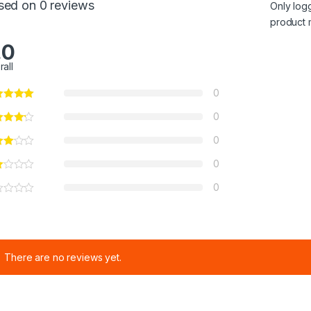
sed on 0 reviews
Only log
product 
.0
rall
0
0
0
0
0
There are no reviews yet.