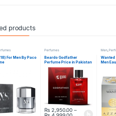
ted products
rfumes
Perfumes
Men
,
Per
18) For Men By Paco
Beardo Godfather
Wanted 
ne
Perfume Price in Pakistan
Men Eau
₨
2,950.00
–
Price range: ₨ 2
₨
4,999.00