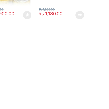
ptions may be chosen on the product page
.00
₨
1,950.00
900.00
₨
1,180.00