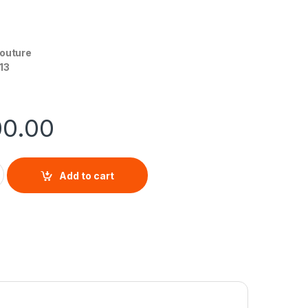
Couture
13
00.00
For Her By Juicy Couture EDP quantity
Add to cart