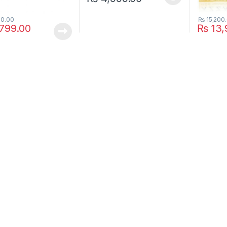
This product has multiple variants. The o
00.00
₨
15,200
799.00
₨
13,