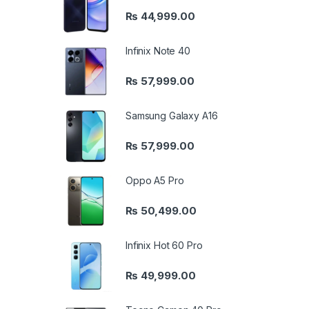
₨
44,999.00
Infinix Note 40
₨
57,999.00
Samsung Galaxy A16
₨
57,999.00
Oppo A5 Pro
₨
50,499.00
Infinix Hot 60 Pro
₨
49,999.00