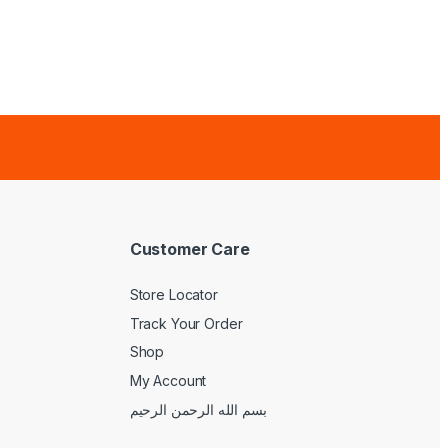
Customer Care
Store Locator
Track Your Order
Shop
My Account
بسم الله الرحمن الرحيم