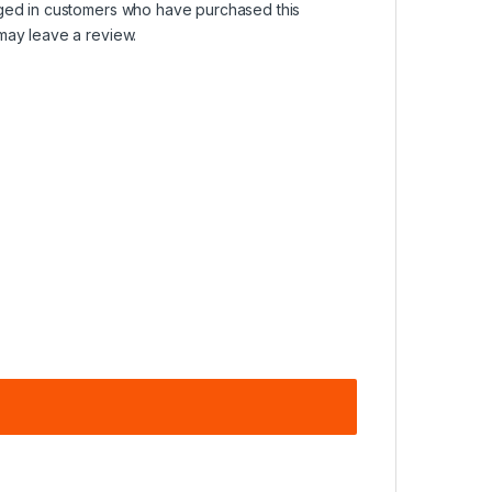
ged in customers who have purchased this
may leave a review.