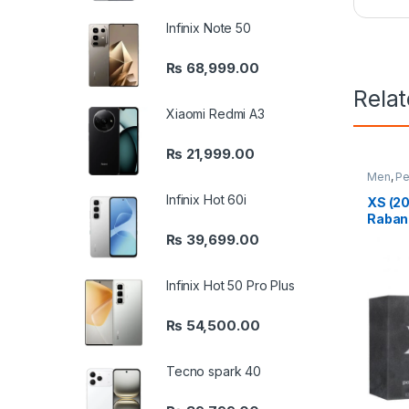
Infinix Note 50
₨
68,999.00
Rela
Xiaomi Redmi A3
₨
21,999.00
Men
,
Pe
Infinix Hot 60i
XS (20
Raban
₨
39,699.00
Infinix Hot 50 Pro Plus
₨
54,500.00
Tecno spark 40