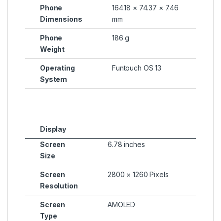
Phone
164.18 × 74.37 × 7.46
Dimensions
mm
Phone
186 g
Weight
Operating
Funtouch OS 13
System
Display
Screen
6.78 inches
Size
Screen
2800 × 1260 Pixels
Resolution
Screen
AMOLED
Type