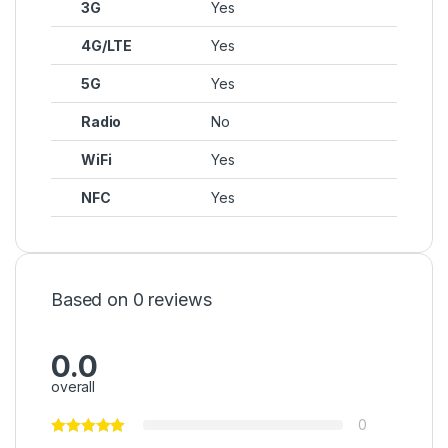
3G
Yes
4G/LTE
Yes
5G
Yes
Radio
No
WiFi
Yes
NFC
Yes
Based on 0 reviews
0.0
overall
0