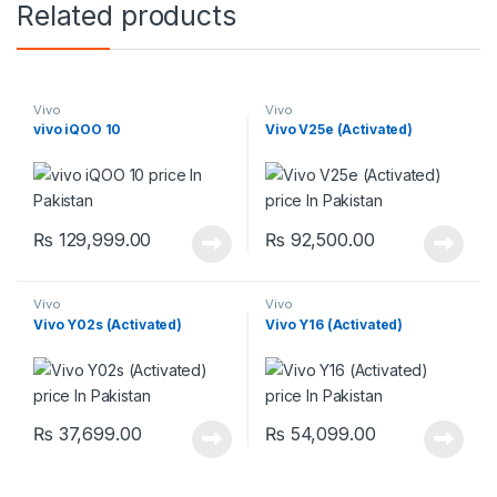
Related products
Vivo
Vivo
vivo iQOO 10
Vivo V25e (Activated)
₨
129,999.00
₨
92,500.00
Vivo
Vivo
Vivo Y02s (Activated)
Vivo Y16 (Activated)
₨
37,699.00
₨
54,099.00