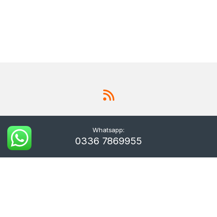
Whatsapp:
0336 7869955