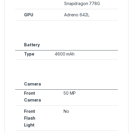
Snapdragon 778G
GPU
Adreno 642L
Battery
Type
4600 mAh
Camera
Front
50 MP
Camera
Front
No
Flash
Light