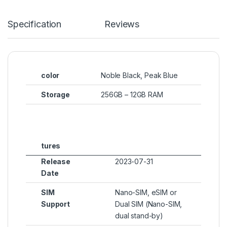
Specification
Reviews
color
Noble Black, Peak Blue
Storage
256GB – 12GB RAM
tures
Release
2023-07-31
Date
SIM
Nano-SIM, eSIM or
Support
Dual SIM (Nano-SIM,
dual stand-by)