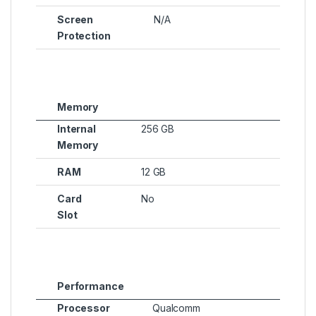
Screen
N/A
Protection
Memory
Internal
256 GB
Memory
RAM
12 GB
Card
No
Slot
Performance
Processor
Qualcomm