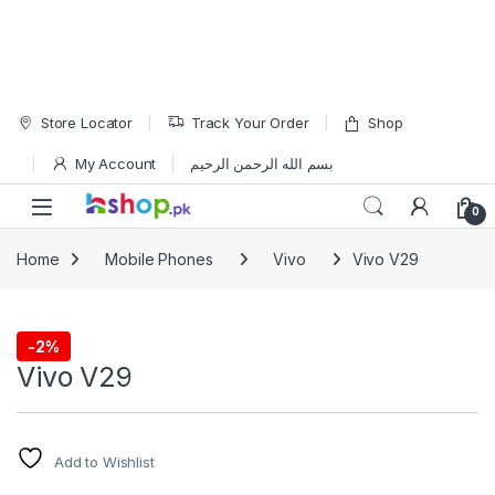
Skip to navigation
Skip to content
Store Locator
Track Your Order
Shop
My Account
بسم الله الرحمن الرحيم
Open
0
Home
Mobile Phones
Vivo
Vivo V29
-
2%
Vivo
Vivo V29
Add to Wishlist