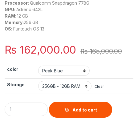
Processor:
Qualcomm Snapdragon 778G
GPU:
Adreno 642L
RAM:
12 GB
Memory:
256 GB
OS:
Funtouch OS 13
₨
162,000.00
₨
165,000.00
color
Storage
Clear
Vivo V29 quantity
Add to cart