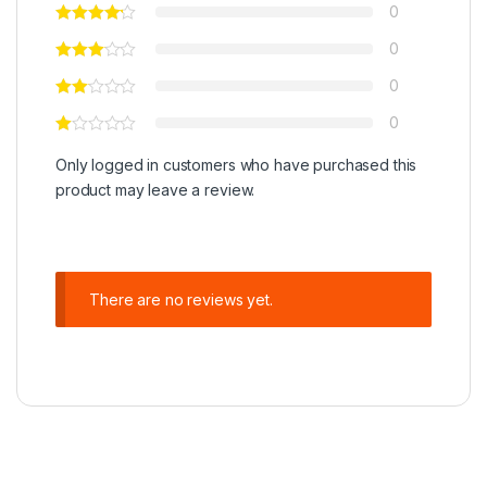
0
0
0
0
Only logged in customers who have purchased this
product may leave a review.
There are no reviews yet.