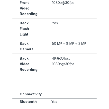
Front
1080p@30fps
Video
Recording
Back
Yes
Flash
Light
Back
50 MP + 8 MP + 2 MP
Camera
Back
4K@30fps,
Video
1080p@30fps
Recording
Connectivity
Bluetooth
Yes