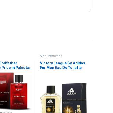
Men
,
Perfumes
Godfather
Victory League By Adidas
Price in Pakistan
For Men Eau De Toilette