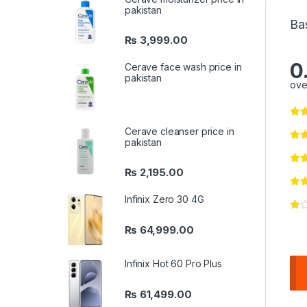
pakistan
Ba
₨
3,999.00
0
Cerave face wash price in
pakistan
ove
Cerave cleanser price in
pakistan
₨
2,195.00
Infinix Zero 30 4G
₨
64,999.00
Infinix Hot 60 Pro Plus
₨
61,499.00