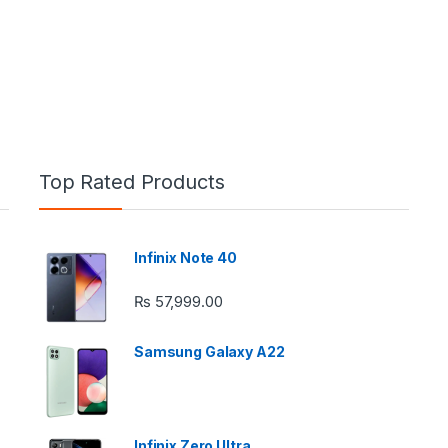
Top Rated Products
Infinix Note 40
e: ₨ 26,999.00 through ₨ 36,999.00
₨
57,999.00
Samsung Galaxy A22
 ₨ 2,950.00 through ₨ 4,999.00
Infinix Zero Ultra