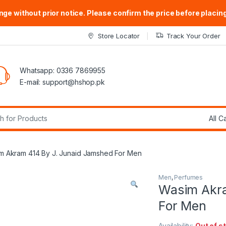
ge without prior notice. Please confirm the price before placing
Store Locator
Track Your Order
Whatsapp: 0336 7869955
E-mail:
support@hshop.pk
r:
m Akram 414 By J. Junaid Jamshed For Men
Men
,
Perfumes
Wasim Akra
For Men
Availability:
Out of s