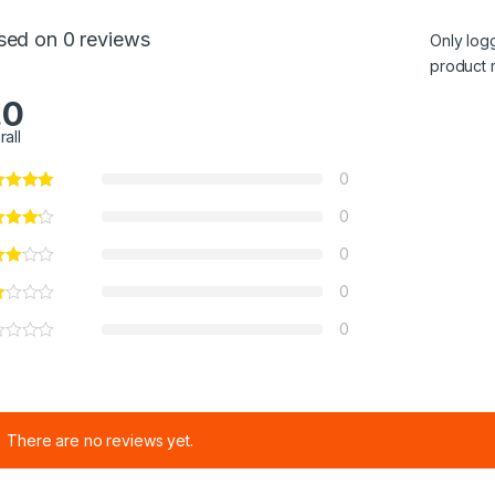
sed on 0 reviews
Only log
product 
.0
rall
0
0
0
0
0
There are no reviews yet.