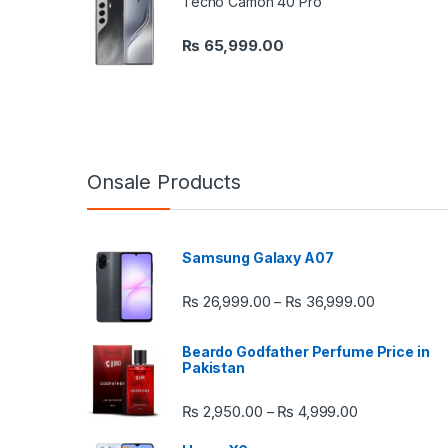
Tecno Camon 40 Pro
₨
65,999.00
Onsale Products
Samsung Galaxy A07
Price rang
₨
26,999.00
₨
36,999.00
–
Beardo Godfather Perfume Price in
Pakistan
Price range:
₨
2,950.00
₨
4,999.00
–