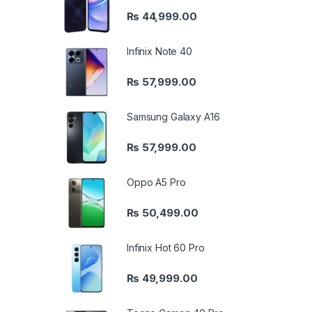
₨
44,999.00
Infinix Note 40
₨
57,999.00
Samsung Galaxy A16
₨
57,999.00
Oppo A5 Pro
₨
50,499.00
Infinix Hot 60 Pro
₨
49,999.00