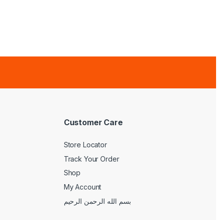
Customer Care
Store Locator
Track Your Order
Shop
My Account
بسم الله الرحمن الرحيم