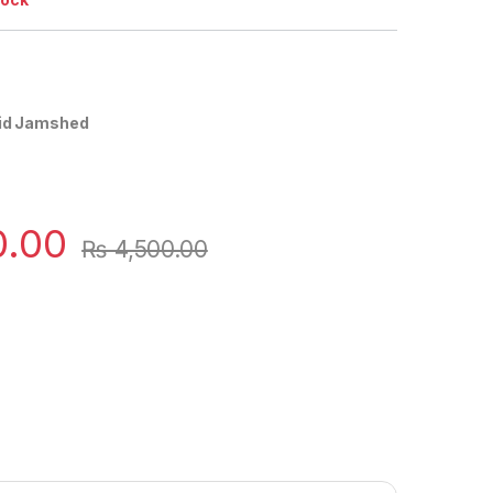
aid Jamshed
0.00
₨
4,500.00