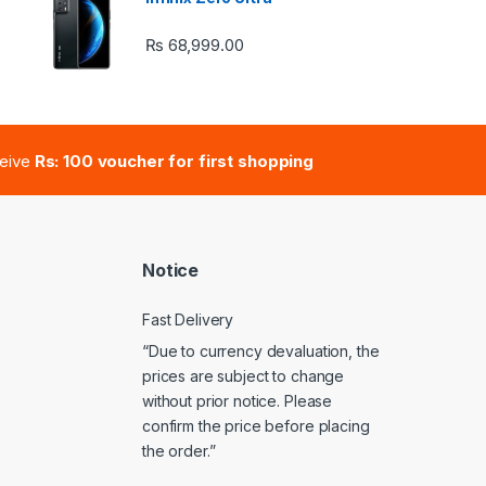
₨
68,999.00
e: ₨ 41,000.00 through ₨ 47,000.00
ceive
Rs: 100 voucher for first shopping
Notice
Fast Delivery
“Due to currency devaluation, the
prices are subject to change
without prior notice. Please
confirm the price before placing
the order.”