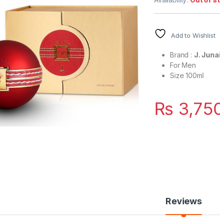
Add to Wishlist
Brand :
J. Jun
For Men
Size 100ml
₨
3,75
Reviews