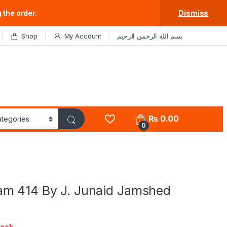
 the order.
Dismiss
Shop
My Account
بسم الله الرحمن الرحيم
₨
0.00
0
m 414 By J. Junaid Jamshed
tock