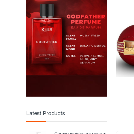
Latest Products
Cerave moisturizer price in