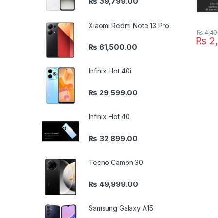
₨
39,799.00
Xiaomi Redmi Note 13 Pro
₨
4,40
₨
2,
₨
61,500.00
Infinix Hot 40i
₨
29,599.00
Infinix Hot 40
₨
32,899.00
Tecno Camon 30
₨
49,999.00
Samsung Galaxy A15