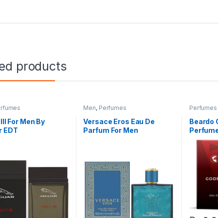
ted products
rfumes
Men
,
Perfumes
Perfumes
 lll For Men By
Versace Eros Eau De
Beardo 
r EDT
Parfum For Men
Perfume 