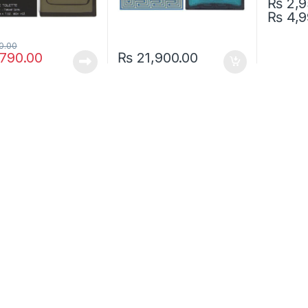
₨
2,9
₨
4,9
This pro
0.00
790.00
₨
21,900.00