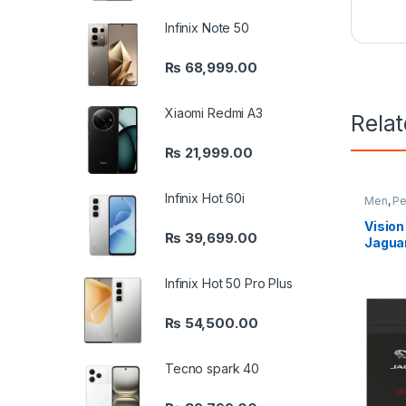
Infinix Note 50
₨
68,999.00
Xiaomi Redmi A3
Rela
₨
21,999.00
Infinix Hot 60i
Men
,
Pe
Vision
₨
39,699.00
Jagua
Infinix Hot 50 Pro Plus
₨
54,500.00
Tecno spark 40