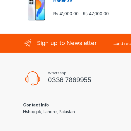
Honor X6
Price rang
₨
41,000.00
₨
47,000.00
–
Sign up to Newsletter
...and re
Whatsapp:
0336 7869955
Contact Info
Hshop.pk, Lahore, Pakistan.