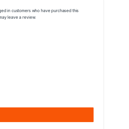
ged in customers who have purchased this
may leave a review.