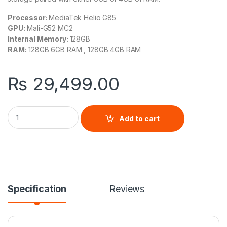
Processor:
MediaTek Helio G85
GPU:
Mali-G52 MC2
Internal Memory:
128GB
RAM:
128GB 6GB RAM , 128GB 4GB RAM
₨
29,499.00
Xiaomi Redmi 13C quantity
Add to cart
Specification
Reviews