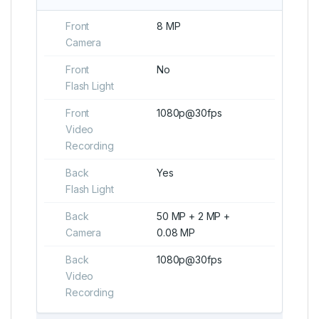
Front
8 MP
Camera
Front
No
Flash Light
Front
1080p@30fps
Video
Recording
Back
Yes
Flash Light
Back
50 MP + 2 MP +
Camera
0.08 MP
Back
1080p@30fps
Video
Recording