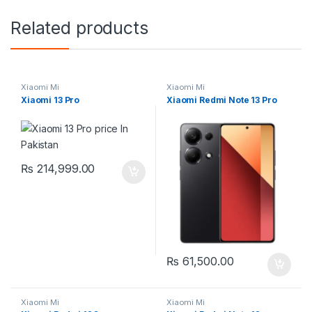
Related products
Xiaomi Mi
Xiaomi Mi
Xiaomi 13 Pro
Xiaomi Redmi Note 13 Pro
₨
214,999.00
₨
61,500.00
Xiaomi Mi
Xiaomi Mi