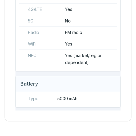
4G/LTE
Yes
5G
No
Radio
FM radio
WiFi
Yes
NFC
Yes (market/region
dependent)
Battery
Type
5000 mAh