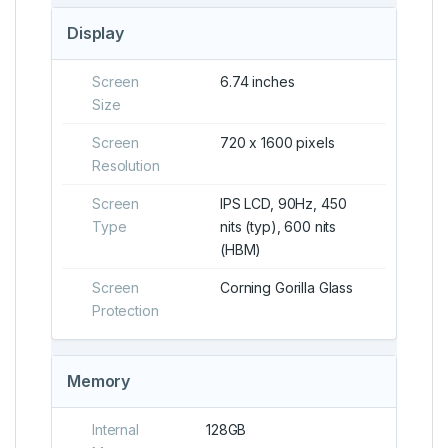
Display
Screen
6.74 inches
Size
Screen
720 x 1600 pixels
Resolution
Screen
IPS LCD, 90Hz, 450
Type
nits (typ), 600 nits
(HBM)
Screen
Corning Gorilla Glass
Protection
Memory
Internal
128GB