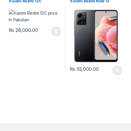
Xiaomi Redmi 12C
Xiaomi Redmi Note 12
₨
28,000.00
₨
55,000.00