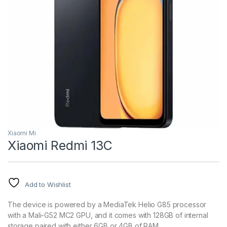
Xiaomi Mi
Xiaomi Redmi 13C
Add to Wishlist
The device is powered by a MediaTek Helio G85 processor
with a Mali-G52 MC2 GPU, and it comes with 128GB of internal
storage paired with either 6GB or 4GB of RAM.