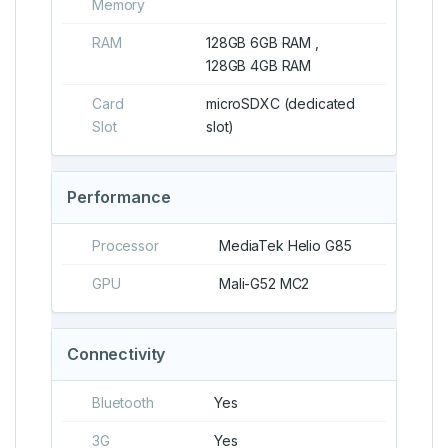
Memory
RAM
128GB 6GB RAM ,
128GB 4GB RAM
Card
microSDXC (dedicated
Slot
slot)
Performance
Processor
MediaTek Helio G85
GPU
Mali-G52 MC2
Connectivity
Bluetooth
Yes
3G
Yes