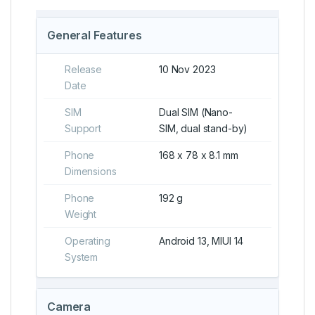
General Features
Release
10 Nov 2023
Date
SIM
Dual SIM (Nano-
Support
SIM, dual stand-by)
Phone
168 x 78 x 8.1 mm
Dimensions
Phone
192 g
Weight
Operating
Android 13, MIUI 14
System
Camera