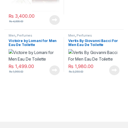
₨
3,400.00
₨
4,000.00
Men
,
Perfumes
Men
,
Perfumes
Victoire by Lomani for Men
Vertis By Giovanni Bacci For
Eau De Toilette
Men Eau De Toilette
₨
1,499.00
₨
1,980.00
₨
1,990.00
₨
3,250.00