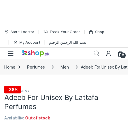
Skip to navigation
Skip to content
Store Locator
Track Your Order
Shop
My Account
بسم الله الرحمن الرحيم
Open
0
Home
Perfumes
Men
Adeeb For Unisex By Lat
-
38%
Men
,
Perfumes
Adeeb For Unisex By Lattafa
Perfumes
Availability:
Out of stock