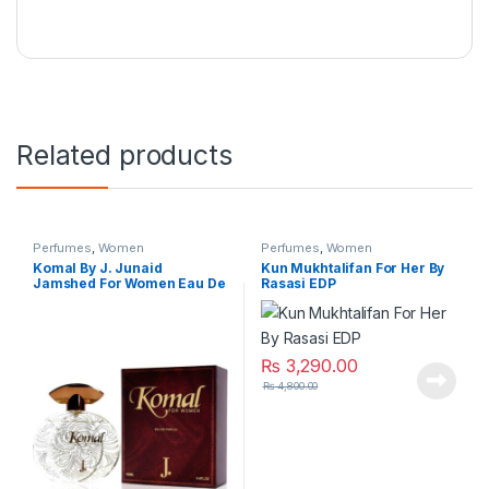
Related products
Perfumes
,
Women
Perfumes
,
Women
Komal By J. Junaid
Kun Mukhtalifan For Her By
Jamshed For Women Eau De
Rasasi EDP
Parfum
₨
3,290.00
₨
4,800.00