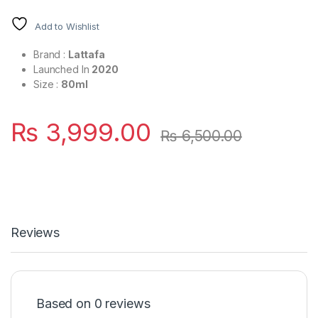
Add to Wishlist
Brand :
Lattafa
Launched In
2020
Size :
80ml
₨
3,999.00
₨
6,500.00
Reviews
Based on 0 reviews