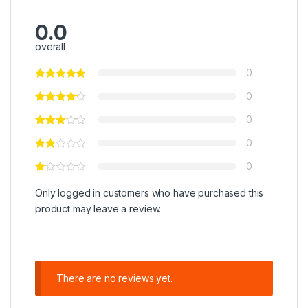
0.0
overall
0
0
0
0
0
Only logged in customers who have purchased this
product may leave a review.
There are no reviews yet.