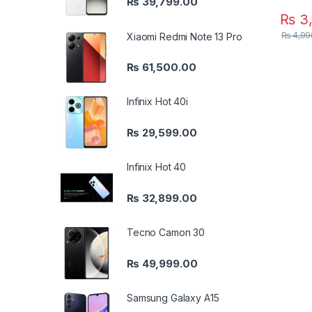
₨
39,799.00
₨
3,
₨
4,99
Xiaomi Redmi Note 13 Pro
₨
61,500.00
Infinix Hot 40i
₨
29,599.00
Infinix Hot 40
₨
32,899.00
Tecno Camon 30
₨
49,999.00
Samsung Galaxy A15