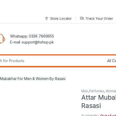
Store Locator
Track Your Order
Whatsapp: 0336 7869955
E-mail:
support@hshop.pk
r:
r Mubakhar For Men & Women By Rasasi
Men
,
Perfumes
,
Wome
Attar Muba
Rasasi
Availability:
Out of s