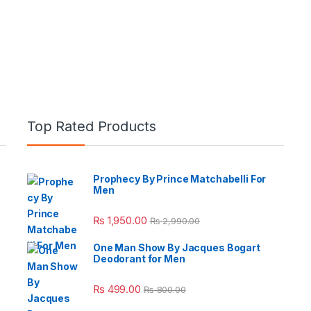
Top Rated Products
Prophecy By Prince Matchabelli For
Men
e: ₨ 26,999.00 through ₨ 36,999.00
₨
1,950.00
₨
2,990.00
One Man Show By Jacques Bogart
Deodorant for Men
 ₨ 2,950.00 through ₨ 4,999.00
₨
499.00
₨
800.00