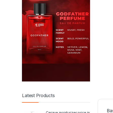
Latest Products
Ba
Cerave moisturizer price in