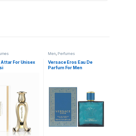
fumes
Men
,
Perfumes
Attar For Unisex
Versace Eros Eau De
si
Parfum For Men