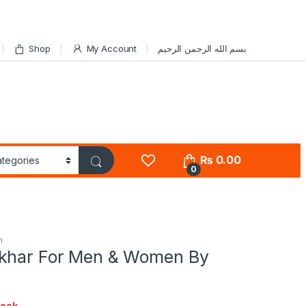
Shop
My Account
بسم الله الرحمن الرحيم
₨
0.00
0
n
khar For Men & Women By
tock