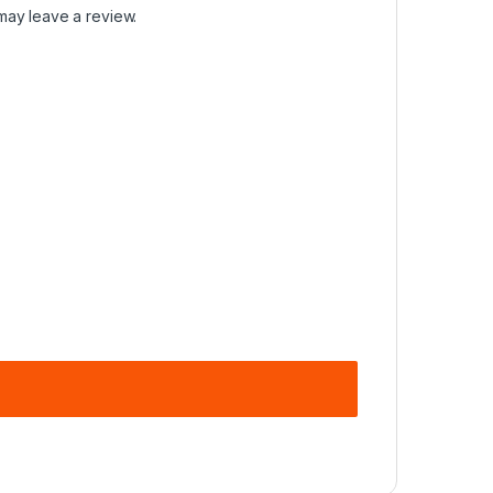
may leave a review.