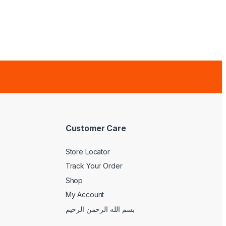
Customer Care
Store Locator
Track Your Order
Shop
My Account
بسم الله الرحمن الرحيم