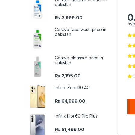
pakistan
0
₨
3,999.00
ove
Cerave face wash price in
pakistan
Cerave cleanser price in
pakistan
₨
2,195.00
Infinix Zero 30 4G
₨
64,999.00
Infinix Hot 60 Pro Plus
₨
61,499.00