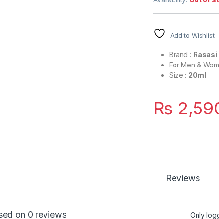
Add to Wishlist
Brand :
Rasasi
For Men & Wo
Size :
20ml
₨
2,59
Reviews
sed on 0 reviews
Only log