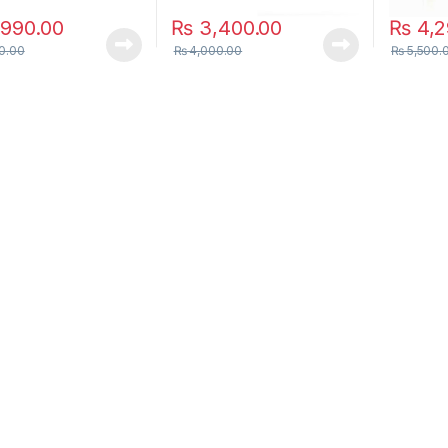
990.00
₨
3,400.00
₨
4,2
0.00
₨
4,000.00
₨
5,500.