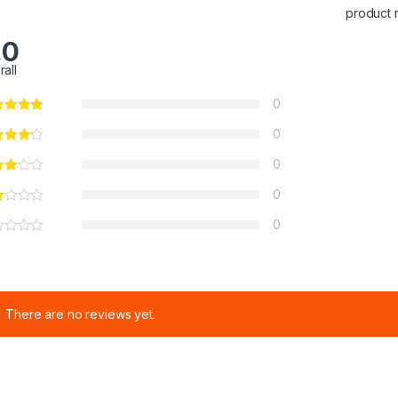
product 
.0
rall
0
0
0
0
0
There are no reviews yet.