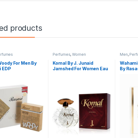
ted products
rfumes
Perfumes
,
Women
Men
,
Per
oody For Men By
Komal By J. Junaid
Wahami 
i EDP
Jamshed For Women Eau
By Rasa
De Parfum