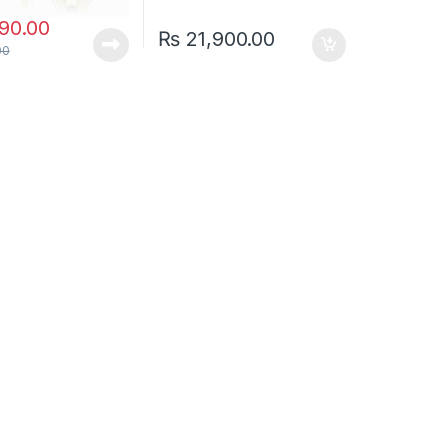
90.00
₨
21,900.00
00