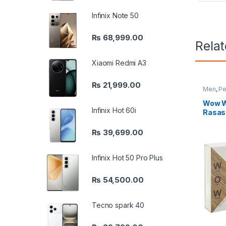
Infinix Note 50
₨
68,999.00
Rela
Xiaomi Redmi A3
₨
21,999.00
Men
,
Pe
Wow W
Infinix Hot 60i
Rasas
₨
39,699.00
Infinix Hot 50 Pro Plus
₨
54,500.00
Tecno spark 40