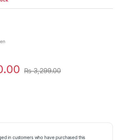
men
0.00
₨
3,299.00
ged in customers who have purchased this