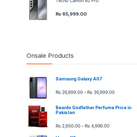
Tecno Camon 40 Pro
₨
65,999.00
Onsale Products
Samsung Galaxy A07
Price rang
₨
26,999.00
₨
36,999.00
–
Beardo Godfather Perfume Price in
Pakistan
Price range:
₨
2,950.00
₨
4,999.00
–