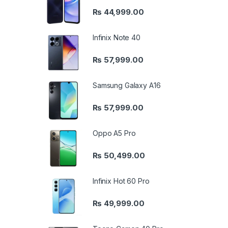
₨
44,999.00
Infinix Note 40
₨
57,999.00
Samsung Galaxy A16
₨
57,999.00
Oppo A5 Pro
₨
50,499.00
Infinix Hot 60 Pro
₨
49,999.00