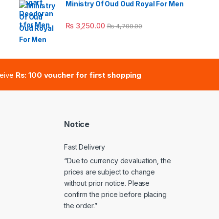
Ministry Of Oud Oud Royal For Men
e: ₨ 41,000.00 through ₨ 47,000.00
₨
3,250.00
₨
4,700.00
ceive
Rs: 100 voucher for first shopping
Notice
Fast Delivery
“Due to currency devaluation, the
prices are subject to change
without prior notice. Please
confirm the price before placing
the order.”