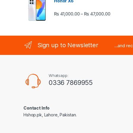
Honor X6
Price rang
₨
41,000.00
₨
47,000.00
–
Sign up to Newsletter
...and re
Whatsapp:
0336 7869955
Contact Info
Hshop.pk, Lahore, Pakistan.