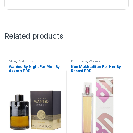
Related products
Men
,
Perfumes
Perfumes
,
Women
Wanted By Night For Men By
Kun Mukhtalifan For Her By
Azzaro EDP
Rasasi EDP