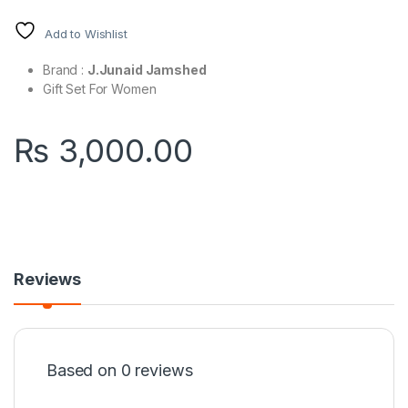
Add to Wishlist
Brand :
J.Junaid Jamshed
Gift Set For Women
₨
3,000.00
Reviews
Based on 0 reviews