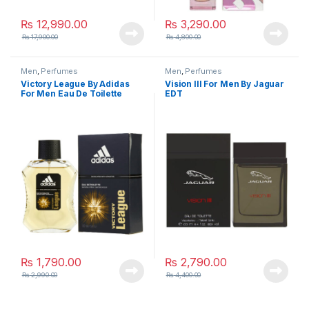
₨
12,990.00
₨
3,290.00
₨
17,900.00
₨
4,800.00
Men
,
Perfumes
Men
,
Perfumes
Victory League By Adidas
Vision lll For Men By Jaguar
For Men Eau De Toilette
EDT
₨
1,790.00
₨
2,790.00
₨
2,990.00
₨
4,400.00