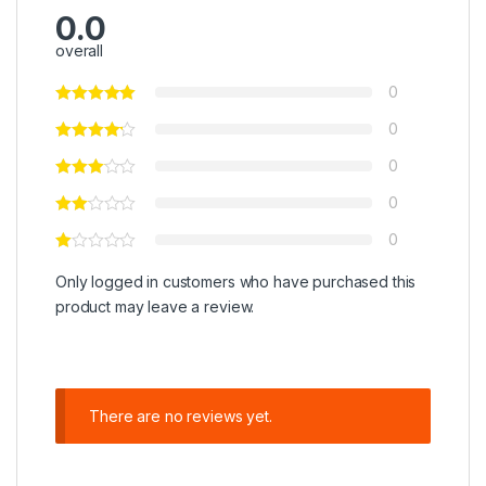
0.0
overall
0
0
0
0
0
Only logged in customers who have purchased this
product may leave a review.
There are no reviews yet.