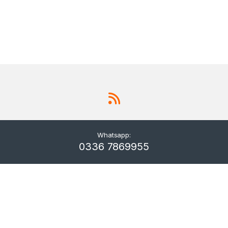
Whatsapp:
0336 7869955