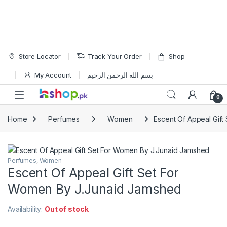
Skip to navigation
Skip to content
Store Locator
Track Your Order
Shop
My Account
بسم الله الرحمن الرحيم
Open
0
Home
Perfumes
Women
Escent Of Appeal Gif
Perfumes
,
Women
Escent Of Appeal Gift Set For
Women By J.Junaid Jamshed
Availability:
Out of stock