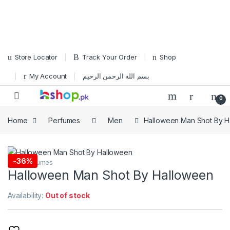
Skip to navigation
Skip to content
Store Locator
Track Your Order
Shop
My Account
بسم الله الرحمن الرحيم
Open
0
Home
Perfumes
Men
Halloween Man Shot By H
-
36%
Men
,
Perfumes
Halloween Man Shot By Halloween
Availability:
Out of stock