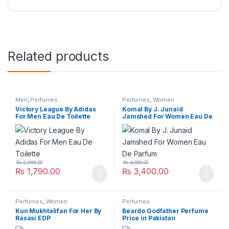
Related products
Men
,
Perfumes
Perfumes
,
Women
Victory League By Adidas
Komal By J. Junaid
For Men Eau De Toilette
Jamshed For Women Eau De
Parfum
₨
2,990.00
₨
4,000.00
₨
1,790.00
₨
3,400.00
Perfumes
,
Women
Perfumes
Kun Mukhtalifan For Her By
Beardo Godfather Perfume
Rasasi EDP
Price in Pakistan