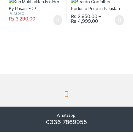
₨
4,800.00
₨
2,950.00
–
₨
3,290.00
Price range: ₨
₨
4,999.00
This product has multiple varia
Whatsapp:
0336 7869955