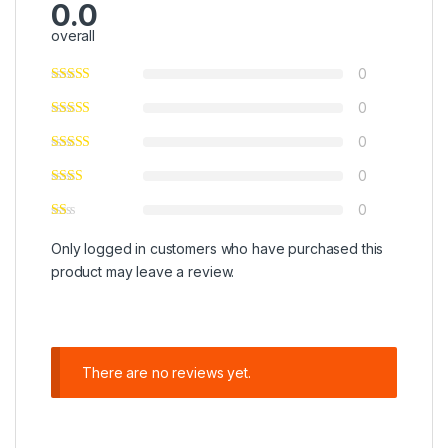
0.0
overall
0
0
0
0
0
Only logged in customers who have purchased this
product may leave a review.
There are no reviews yet.