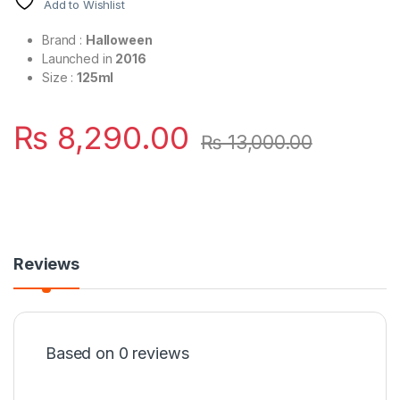
Add to Wishlist
Brand :
Halloween
Launched in
2016
Size :
125ml
₨
8,290.00
₨
13,000.00
Reviews
Based on 0 reviews