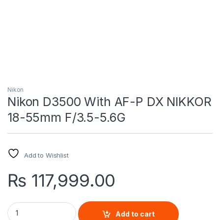
Nikon
Nikon D3500 With AF-P DX NIKKOR
18-55mm F/3.5-5.6G
Add to Wishlist
₨
117,999.00
Nikon D3500 With AF-P DX NIKKOR 18-55mm F/3.5-5.6G quant
Add to cart