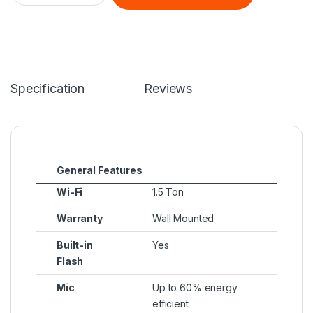
Specification
Reviews
General Features
Wi-Fi
1.5 Ton
Warranty
Wall Mounted
Built-in
Yes
Flash
Mic
Up to 60% energy
efficient