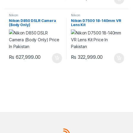
Nikon
Nikon
Nikon D850 DSLR Camera
Nikon D7500 18-140mm VR
(Body Only)
Lens Kit
₨
627,999.00
₨
322,999.00