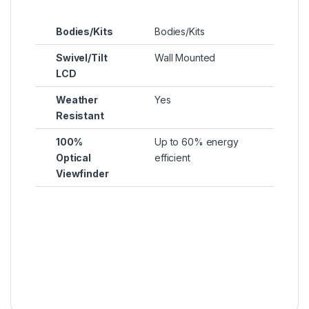
Bodies/Kits
Bodies/Kits
Swivel/Tilt
Wall Mounted
LCD
Weather
Yes
Resistant
100%
Up to 60% energy
Optical
efficient
Viewfinder