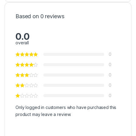
Based on 0 reviews
0.0
overall
0
0
0
0
0
Only logged in customers who have purchased this
product may leave a review.