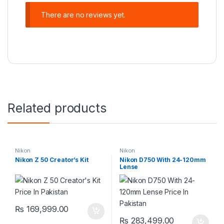
There are no reviews yet.
Related products
Nikon
Nikon
Nikon Z 50 Creator’s Kit
Nikon D750 With 24-120mm
Lense
₨
169,999.00
₨
283,499.00