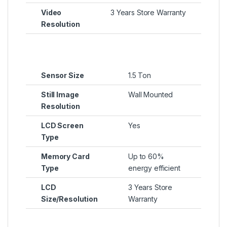
Video
3 Years Store Warranty
Resolution
Sensor Size
1.5 Ton
Still Image
Wall Mounted
Resolution
LCD Screen
Yes
Type
Memory Card
Up to 60%
Type
energy efficient
LCD
3 Years Store
Size/Resolution
Warranty