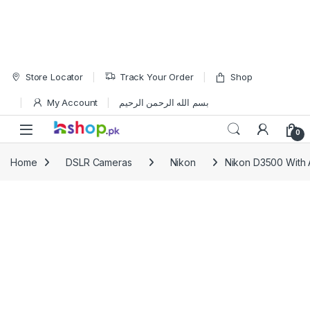
Skip to navigation
Skip to content
Store Locator
Track Your Order
Shop
My Account
بسم الله الرحمن الرحيم
Open
0
Home
DSLR Cameras
Nikon
Nikon D3500 With 