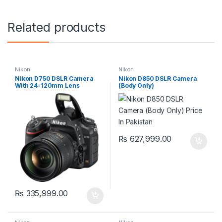
Related products
Nikon
Nikon
Nikon D750 DSLR Camera
Nikon D850 DSLR Camera
With 24-120mm Lens
(Body Only)
₨
627,999.00
₨
335,999.00