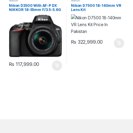
Nikon
Nikon
Nikon D3500 With AF-P DX
Nikon D7500 18-140mm VR
NIKKOR 18-55mm F/3.5-5.6G
Lens Kit
₨
322,999.00
₨
117,999.00