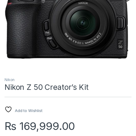
Nikon
Nikon Z 50 Creator’s Kit
Add to Wishlist
₨
169,999.00