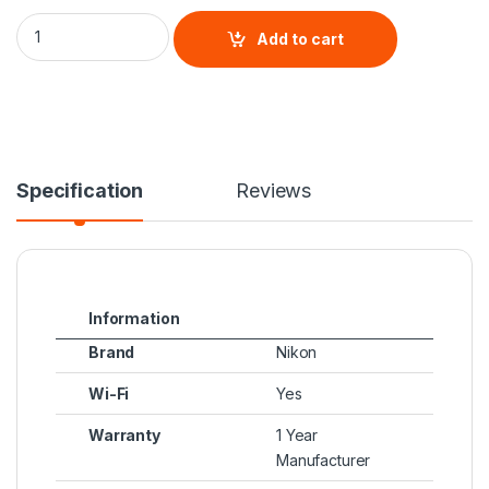
Nikon Z 50 Creator's Kit quantity
Add to cart
Specification
Reviews
Information
Brand
Nikon
Wi-Fi
Yes
Warranty
1 Year
Manufacturer