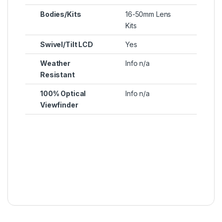
Bodies/Kits
16-50mm Lens
Kits
Swivel/Tilt LCD
Yes
Weather
Info n/a
Resistant
100% Optical
Info n/a
Viewfinder