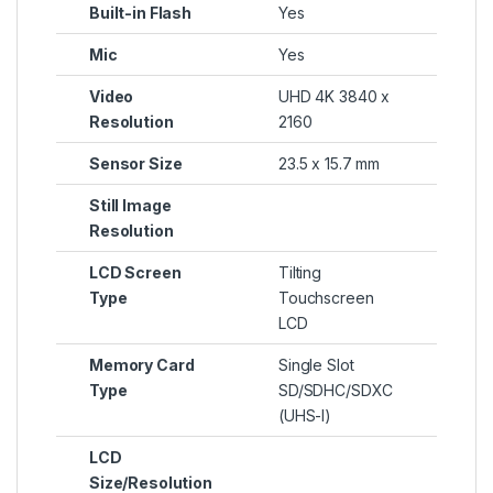
Built-in Flash
Yes
Mic
Yes
Video
UHD 4K 3840 x
Resolution
2160
Sensor Size
23.5 x 15.7 mm
Still Image
Resolution
LCD Screen
Tilting
Type
Touchscreen
LCD
Memory Card
Single Slot
Type
SD/SDHC/SDXC
(UHS-I)
LCD
Size/Resolution