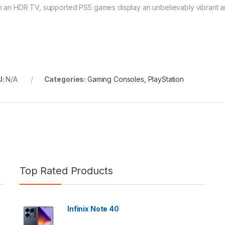
h an HDR TV, supported PS5 games display an unbelievably vibrant and
U:
N/A
Categories:
Gaming Consoles
,
PlayStation
Top Rated Products
Infinix Note 40