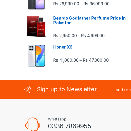
Price rang
₨
26,999.00
₨
36,999.00
–
Beardo Godfather Perfume Price in
Pakistan
Price range:
₨
2,950.00
₨
4,999.00
–
Honor X6
Price rang
₨
41,000.00
₨
47,000.00
–
Sign up to Newsletter
...and re
Whatsapp:
0336 7869955