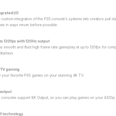
egrated I/O
 custom integration of the PS5 console’s systems lets creators pull d
es in ways never before possible.
to 120fps with 120Hz output
oy smooth and fluid high frame rate gameplay at up to 120fps for com
displays.
-TV gaming
y your favorite PS5 games on your stunning 4K TV.
output
 consoles support 8K Output, so you can play games on your 4320p re
 technology