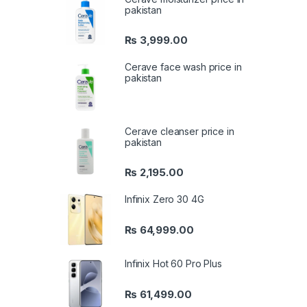
pakistan
₨
3,999.00
Cerave face wash price in
pakistan
Cerave cleanser price in
pakistan
₨
2,195.00
Infinix Zero 30 4G
₨
64,999.00
Infinix Hot 60 Pro Plus
₨
61,499.00