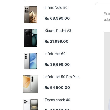
Infinix Note 50
Exp
₨
68,999.00
ada
Xiaomi Redmi A3
₨
21,999.00
Infinix Hot 60i
₨
39,699.00
Infinix Hot 50 Pro Plus
₨
54,500.00
Tecno spark 40