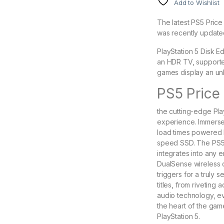
Add to Wishlist
The latest PS5 Price 
was recently update
PlayStation 5 Disk Ed
an HDR TV, support
games display an unb
PS5 Price 
the cutting-edge Pla
experience. Immerse 
load times powered
speed SSD. The PS5 b
integrates into any 
DualSense wireless c
triggers for a truly 
titles, from rivetin
audio technology, ev
the heart of the gam
PlayStation 5.