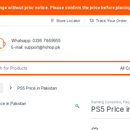
ge without prior notice. Please confirm the price before placing
Store Locator
Track Your Order
Whatsapp: 0336 7869955
E-mail:
support@hshop.pk
r:
PS5 Price in Pakistan
Gaming Consoles
,
Play
PS5 Price i