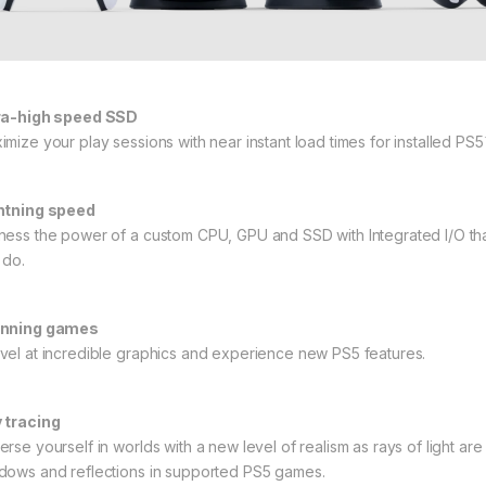
ra-high speed SSD
imize your play sessions with near instant load times for installed PS
htning speed
ness the power of a custom CPU, GPU and SSD with Integrated I/O that
 do.
nning games
vel at incredible graphics and experience new PS5 features.
 tracing
rse yourself in worlds with a new level of realism as rays of light are i
dows and reflections in supported PS5 games.