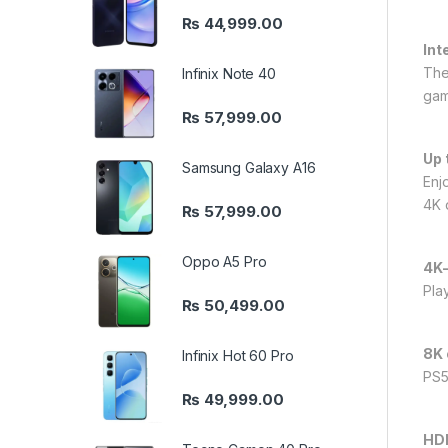
₨
44,999.00
Int
The
Infinix Note 40
gam
₨
57,999.00
Up 
Samsung Galaxy A16
Enj
4K 
₨
57,999.00
Oppo A5 Pro
4K
Pla
₨
50,499.00
8K 
Infinix Hot 60 Pro
PS5
₨
49,999.00
HDR