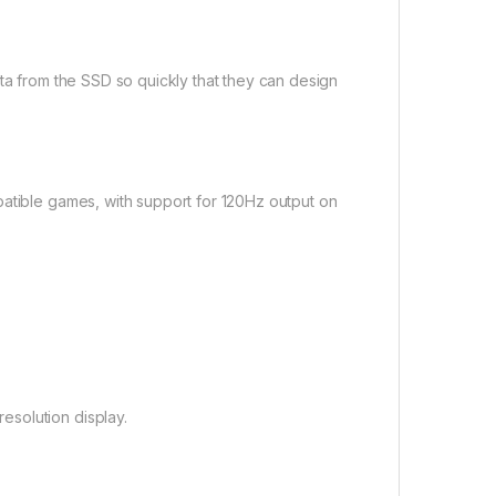
ata from the SSD so quickly that they can design
patible games, with support for 120Hz output on
solution display.