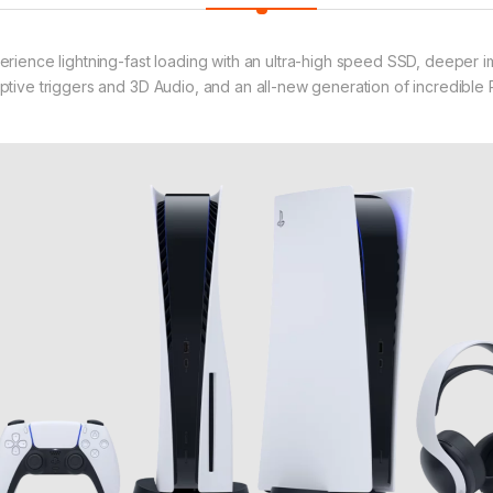
erience lightning-fast loading with an ultra-high speed SSD, deeper 
ptive triggers and 3D Audio, and an all-new generation of incredible