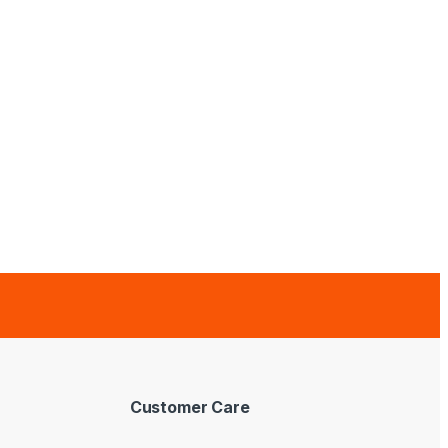
Customer Care