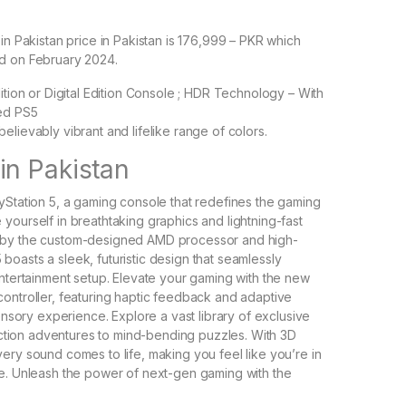
in Pakistan price in Pakistan is 176,999 – PKR which
d on February 2024.
ition or Digital Edition Console ; HDR Technology – With
ed PS5
elievably vibrant and lifelike range of colors.
in Pakistan
yStation 5, a gaming console that redefines the gaming
yourself in breathtaking graphics and lightning-fast
 by the custom-designed AMD processor and high-
oasts a sleek, futuristic design that seamlessly
entertainment setup. Elevate your gaming with the new
ontroller, featuring haptic feedback and adaptive
sensory experience. Explore a vast library of exclusive
g action adventures to mind-bending puzzles. With 3D
ery sound comes to life, making you feel like you’re in
e. Unleash the power of next-gen gaming with the