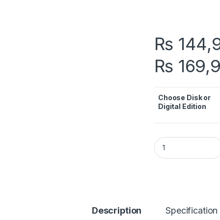
₨
144,
₨
169,
Choose Disk or
Digital Edition
PS5 Price in Pakist
Description
Specification