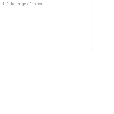
 lifelike range of colors.