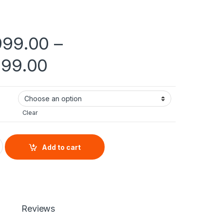
999.00
–
Price range: ₨ 144,
999.00
Clear
an quantity
Add to cart
Reviews