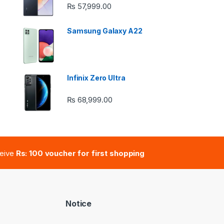
e: ₨ 26,999.00 through ₨ 36,999.00
₨
57,999.00
Samsung Galaxy A22
 ₨ 2,950.00 through ₨ 4,999.00
Infinix Zero Ultra
₨
68,999.00
e: ₨ 41,000.00 through ₨ 47,000.00
ceive
Rs: 100 voucher for first shopping
Notice