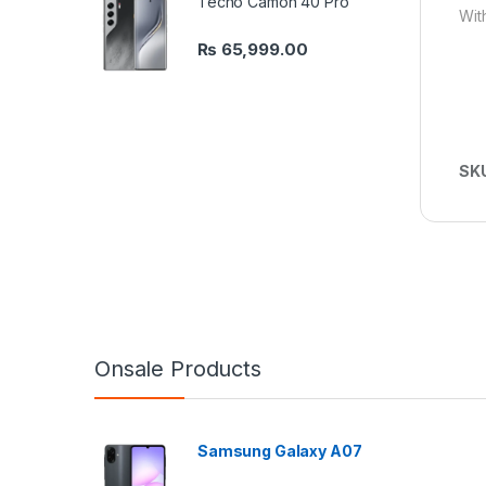
Tecno Camon 40 Pro
Wit
₨
65,999.00
SK
Onsale Products
Samsung Galaxy A07