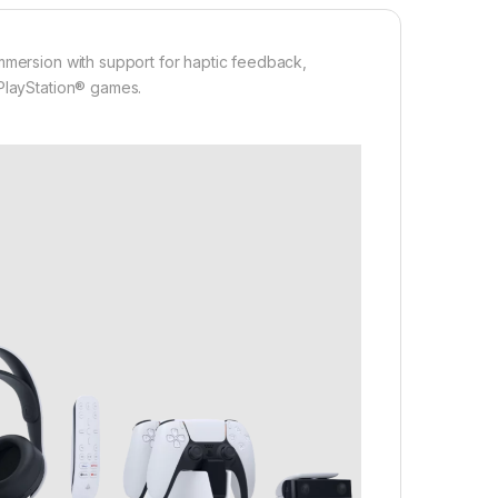
immersion with support for haptic feedback,
 PlayStation® games.