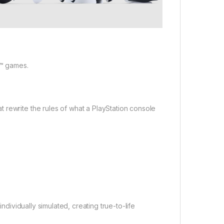
5™ games.
 rewrite the rules of what a PlayStation console
ndividually simulated, creating true-to-life