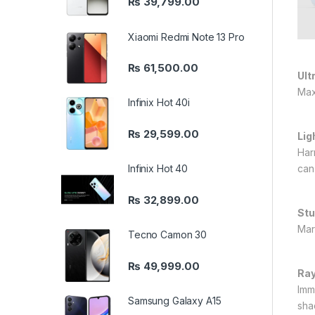
₨
39,799.00
Xiaomi Redmi Note 13 Pro
₨
61,500.00
Ult
Max
Infinix Hot 40i
₨
29,599.00
Lig
Har
Infinix Hot 40
can
₨
32,899.00
Stu
Mar
Tecno Camon 30
₨
49,999.00
Ray
Imme
Samsung Galaxy A15
sha