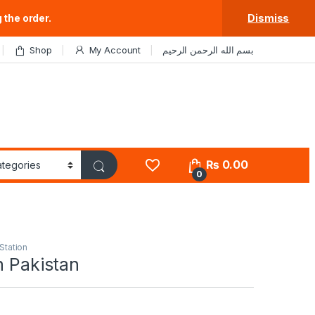
 the order.
Dismiss
Shop
My Account
بسم الله الرحمن الرحيم
₨
0.00
0
Station
n Pakistan