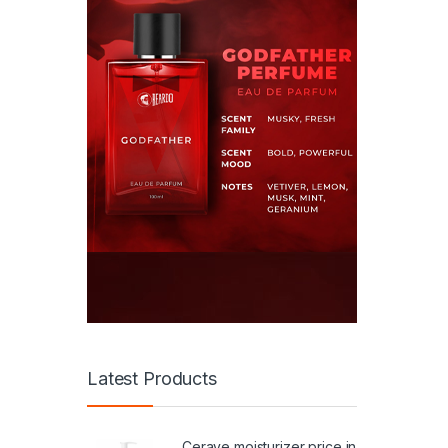
Latest Products
Cerave moisturizer price in