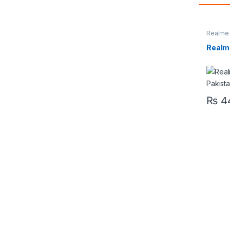
Realme
Realm
₨
44