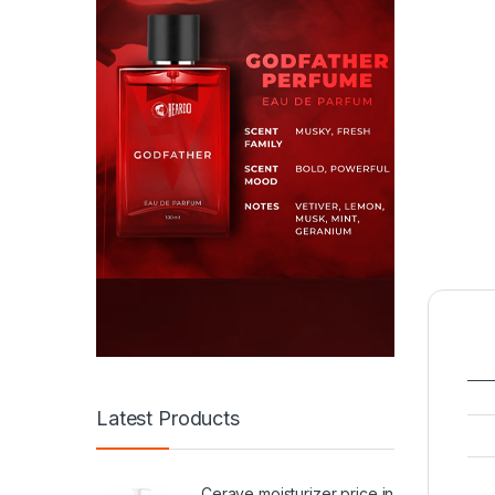
Latest Products
Cerave moisturizer price in