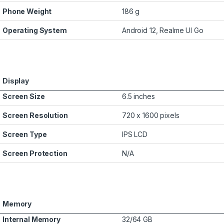
Phone Weight
186 g
Operating System
Android 12, Realme UI Go
Display
Screen Size
6.5 inches
Screen Resolution
720 x 1600 pixels
Screen Type
IPS LCD
Screen Protection
N/A
Memory
Internal Memory
32/64 GB