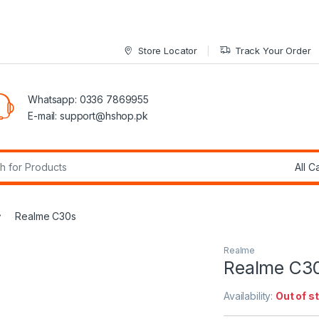
Store Locator
Track Your Order
Whatsapp: 0336 7869955
E-mail:
support@hshop.pk
r:
Realme C30s
Realme
Realme C3
Availability:
Out of s