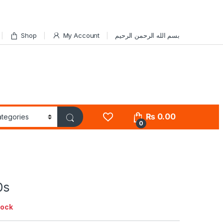
Shop
My Account
بسم الله الرحمن الرحيم
₨
0.00
0
0s
tock