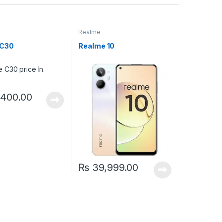
Realme
 C30
Realme 10
400.00
₨
39,999.00