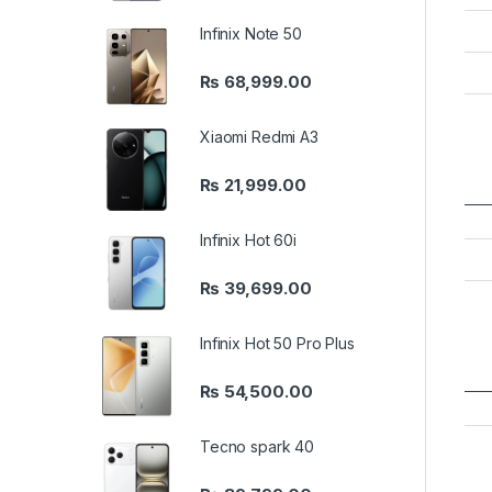
Infinix Note 50
₨
68,999.00
Xiaomi Redmi A3
₨
21,999.00
Infinix Hot 60i
₨
39,699.00
Infinix Hot 50 Pro Plus
₨
54,500.00
Tecno spark 40