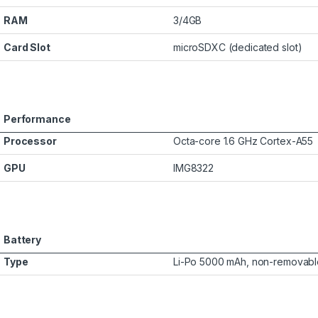
RAM
3/4GB
Card Slot
microSDXC (dedicated slot)
Performance
Processor
Octa-core 1.6 GHz Cortex-A55
GPU
IMG8322
Battery
Type
Li-Po 5000 mAh, non-removabl