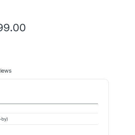
99.00
iews
d-by)