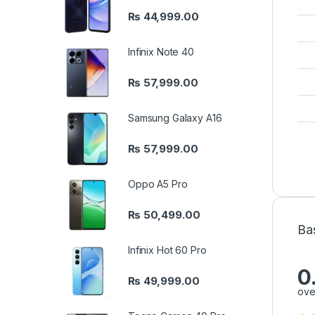
₨
44,999.00
Infinix Note 40
₨
57,999.00
Samsung Galaxy A16
₨
57,999.00
Oppo A5 Pro
₨
50,499.00
Ba
Infinix Hot 60 Pro
0
₨
49,999.00
ove