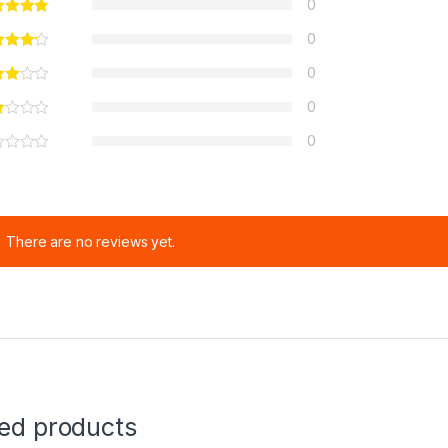
0
0
0
0
0
There are no reviews yet.
ted products