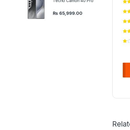
Tecno Camon 40 Pro
₨
65,999.00
Rela