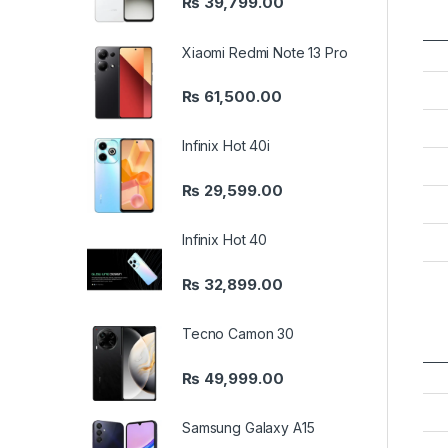
₨
39,799.00
Xiaomi Redmi Note 13 Pro
₨
61,500.00
Infinix Hot 40i
₨
29,599.00
Infinix Hot 40
₨
32,899.00
Tecno Camon 30
₨
49,999.00
Samsung Galaxy A15