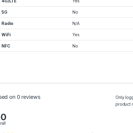
4G/LTE
Yes
5G
No
Radio
N/A
WiFi
Yes
NFC
No
sed on 0 reviews
Only log
product 
.0
rall