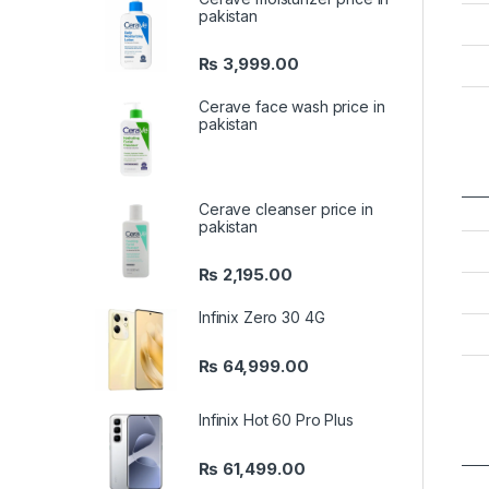
pakistan
₨
3,999.00
Cerave face wash price in
pakistan
Cerave cleanser price in
pakistan
₨
2,195.00
Infinix Zero 30 4G
₨
64,999.00
Infinix Hot 60 Pro Plus
₨
61,499.00