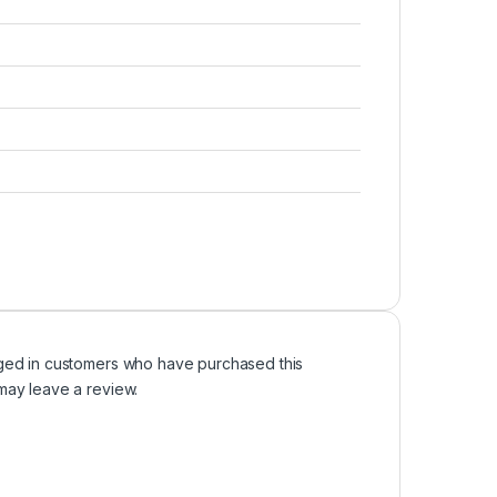
ged in customers who have purchased this
may leave a review.