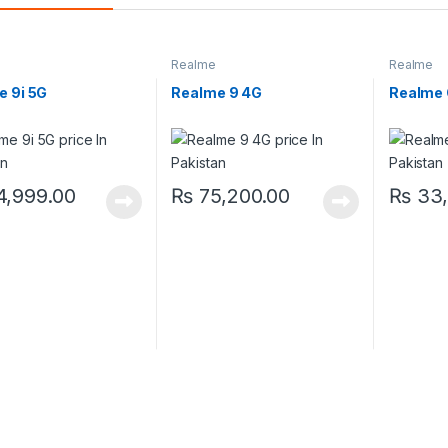
Realme
Realme
e 9i 5G
Realme 9 4G
Realme
,999.00
₨
75,200.00
₨
33,