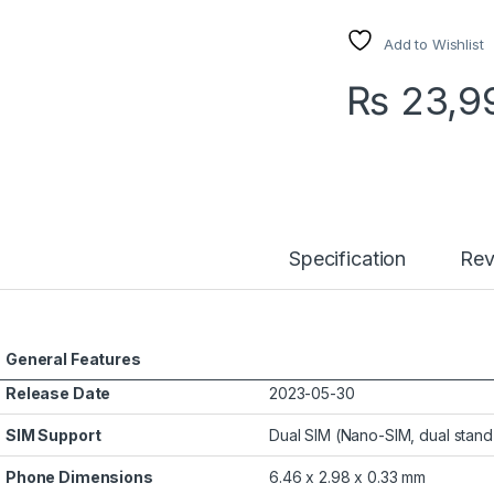
Add to Wishlist
₨
23,9
Specification
Rev
General Features
Release Date
2023-05-30
SIM Support
Dual SIM (Nano-SIM, dual stan
Phone Dimensions
6.46 x 2.98 x 0.33 mm