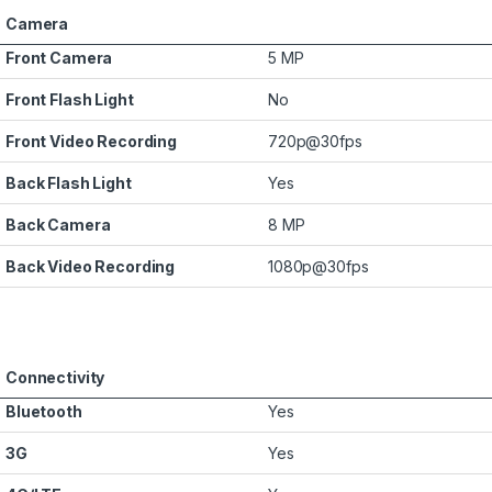
Camera
Front Camera
5 MP
Front Flash Light
No
Front Video Recording
720p@30fps
Back Flash Light
Yes
Back Camera
8 MP
Back Video Recording
1080p@30fps
Connectivity
Bluetooth
Yes
3G
Yes