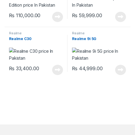
₨
110,000.00
₨
59,999.00
Realme
Realme
Realme C30
Realme 9i 5G
₨
33,400.00
₨
44,999.00