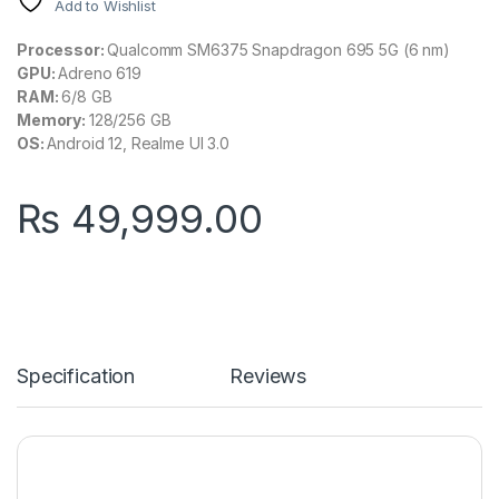
Add to Wishlist
Processor:
Qualcomm SM6375 Snapdragon 695 5G (6 nm)
GPU:
Adreno 619
RAM:
6/8 GB
Memory:
128/256 GB
OS:
Android 12, Realme UI 3.0
₨
49,999.00
Specification
Reviews