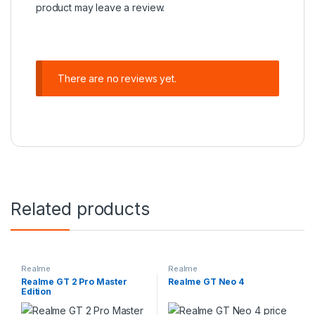
product may leave a review.
There are no reviews yet.
Related products
Realme
Realme
Realme GT 2 Pro Master
Realme GT Neo 4
Edition