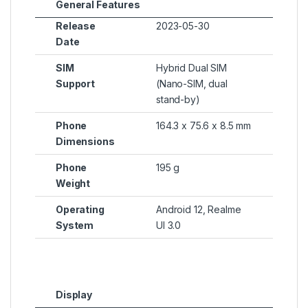
General Features
Release
2023-05-30
Date
SIM
Hybrid Dual SIM
Support
(Nano-SIM, dual
stand-by)
Phone
164.3 x 75.6 x 8.5 mm
Dimensions
Phone
195 g
Weight
Operating
Android 12, Realme
System
UI 3.0
Display