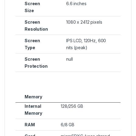
Screen
6.6 inches
Size
Screen
1080 x 2412 pixels
Resolution
Screen
IPS LCD, 120Hz, 600
Type
nits (peak)
Screen
null
Protection
Memory
Internal
128/256 GB
Memory
RAM
6/8 GB