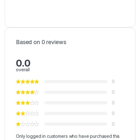
Based on 0 reviews
0.0
overall
0
0
0
0
0
Only logged in customers who have purchased this