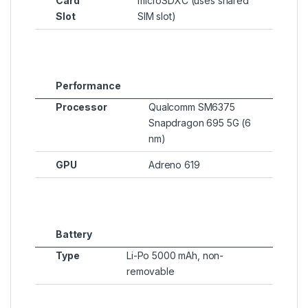
Card
microSDXC (uses shared
Slot
SIM slot)
Performance
Processor
Qualcomm SM6375
Snapdragon 695 5G (6
nm)
GPU
Adreno 619
Battery
Type
Li-Po 5000 mAh, non-
removable