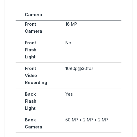
Camera
Front
16 MP
Camera
Front
No
Flash
Light
Front
1080p@30fps
Video
Recording
Back
Yes
Flash
Light
Back
50 MP + 2 MP + 2 MP
Camera