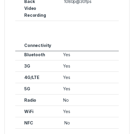
Back
1080p@30fps
Video
Recording
Connectivity
Bluetooth
Yes
3G
Yes
4G/LTE
Yes
5G
Yes
Radio
No
WiFi
Yes
NFC
No