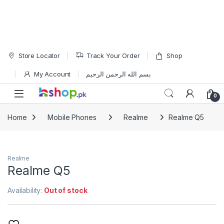
Skip to navigation
Skip to content
Store Locator
Track Your Order
Shop
My Account
بسم الله الرحمن الرحيم
Open
0
Home
Mobile Phones
Realme
Realme Q5
Realme
Realme Q5
Availability:
Out of stock