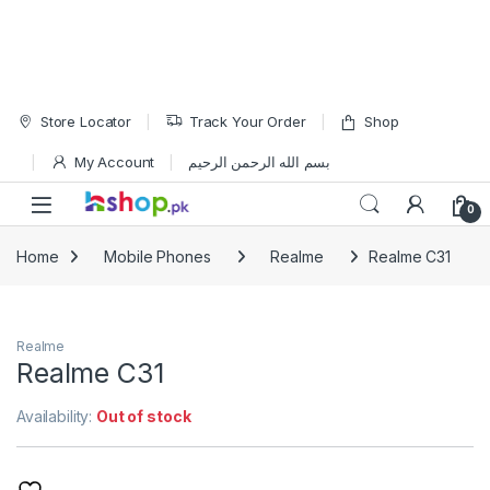
Skip to navigation
Skip to content
Store Locator
Track Your Order
Shop
My Account
بسم الله الرحمن الرحيم
Open
0
Home
Mobile Phones
Realme
Realme C31
Realme
Realme C31
Availability:
Out of stock