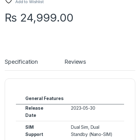
Add to Wishlist
₨
24,999.00
Specification
Reviews
General Features
Release
2023-05-30
Date
SIM
Dual Sim, Dual
Support
Standby (Nano-SIM)