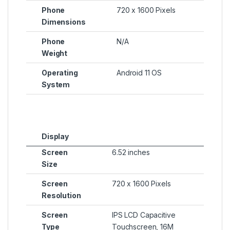
Phone
720 x 1600 Pixels
Dimensions
Phone
N/A
Weight
Operating
Android 11 OS
System
Display
Screen
6.52 inches
Size
Screen
720 x 1600 Pixels
Resolution
Screen
IPS LCD Capacitive
Type
Touchscreen, 16M