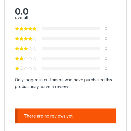
0.0
overall
0
0
0
0
0
Only logged in customers who have purchased this
product may leave a review.
There are no reviews yet.