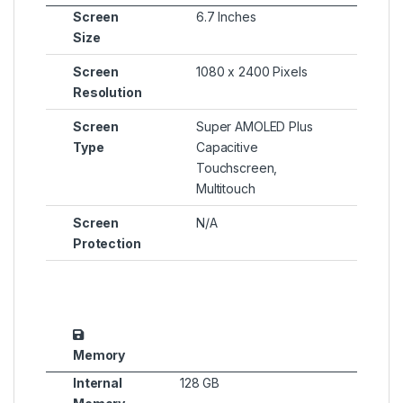
Screen
6.7 Inches
Size
Screen
1080 x 2400 Pixels
Resolution
Screen
Super AMOLED Plus
Type
Capacitive
Touchscreen,
Multitouch
Screen
N/A
Protection
Memory
Internal
128 GB