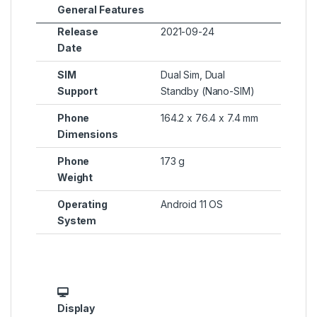
General Features
Release
2021-09-24
Date
SIM
Dual Sim, Dual
Support
Standby (Nano-SIM)
Phone
164.2 x 76.4 x 7.4 mm
Dimensions
Phone
173 g
Weight
Operating
Android 11 OS
System
Display