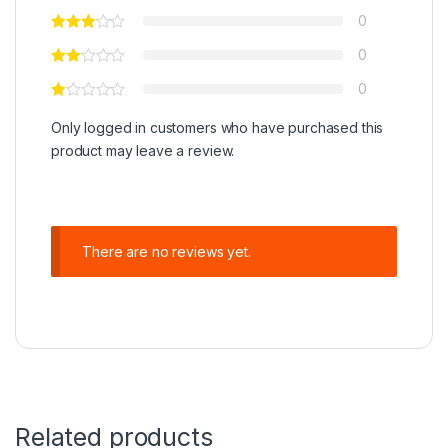
0
0
0
Only logged in customers who have purchased this
product may leave a review.
There are no reviews yet.
Related products