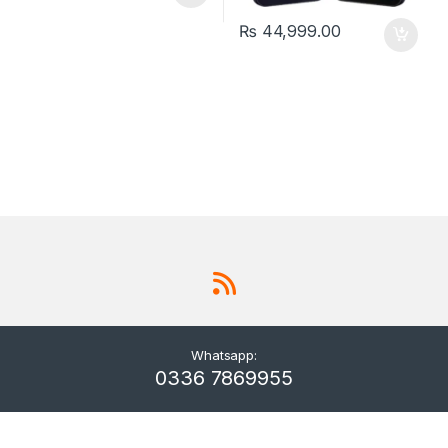
₨
44,999.00
Whatsapp:
0336 7869955