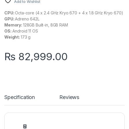
Add to Wishlist
CPU:
Octa-core (4 x 2.4 GHz Kryo 670 + 4 x 1.8 GHz Kryo 670)
GPU:
Adreno 642L
Memory:
128GB Built-in, 8GB RAM
OS:
Android 11 OS
Weight:
173 g
₨
82,999.00
Specification
Reviews