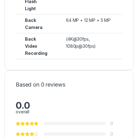
Flash
Light
Back
64 MP + 12 MP + 5 MP
Camera
Back
(4K@30fps,
Video
1080p@30fps)
Recording
Based on 0 reviews
0.0
overall
0
0