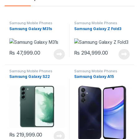
Samsung Mobile Phones
Samsung Mobile Phones
Samsung Galaxy M31s
Samsung Galaxy Z Fold3
₨
47,999.00
₨
294,999.00
Samsung Mobile Phones
Samsung Mobile Phones
Samsung Galaxy S22
Samsung Galaxy A15
₨
219,999.00