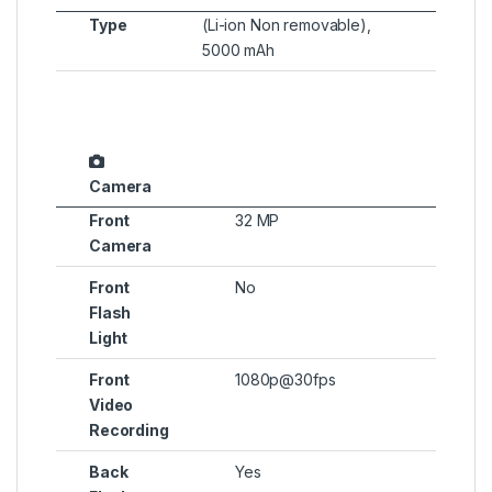
Type
(Li-ion Non removable),
5000 mAh
Camera
Front
32 MP
Camera
Front
No
Flash
Light
Front
1080p@30fps
Video
Recording
Back
Yes