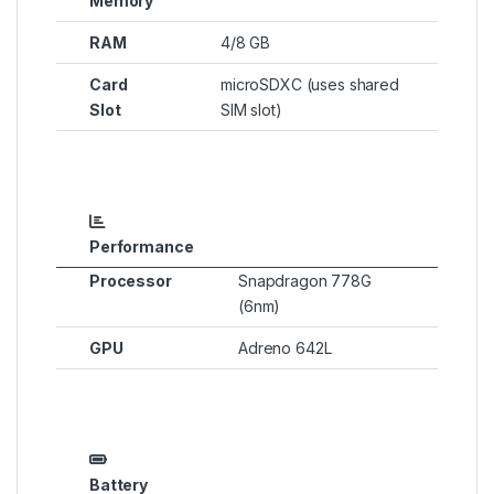
Memory
RAM
4/8 GB
Card
microSDXC (uses shared
Slot
SIM slot)
Performance
Processor
Snapdragon 778G
(6nm)
GPU
Adreno 642L
Battery