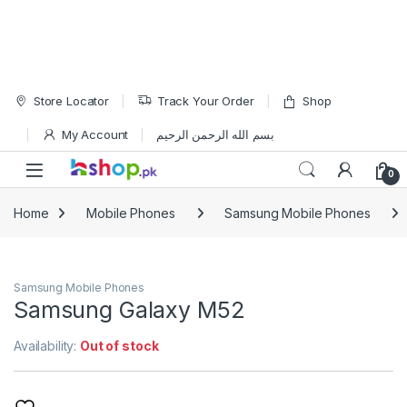
Skip to navigation
Skip to content
Store Locator
Track Your Order
Shop
My Account
بسم الله الرحمن الرحيم
Open
0
Home
Mobile Phones
Samsung Mobile Phones
Samsung Mobile Phones
Samsung Galaxy M52
Availability:
Out of stock