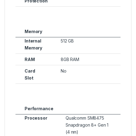
Protection
Memory
Internal
512 GB
Memory
RAM
8GB RAM
Card
No
Slot
Performance
Processor
Qualcomm SM8475
Snapdragon 8+ Gen 1
(4 nm)