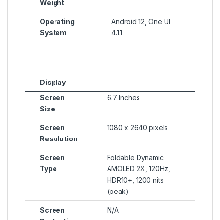
Weight
Operating
Android 12, One UI
System
4.1.1
Display
Screen
6.7 Inches
Size
Screen
1080 x 2640 pixels
Resolution
Screen
Foldable Dynamic
Type
AMOLED 2X, 120Hz,
HDR10+, 1200 nits
(peak)
Screen
N/A