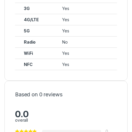
3G
Yes
4G/LTE
Yes
5G
Yes
Radio
No
WiFi
Yes
NFC
Yes
Based on 0 reviews
0.0
overall
0