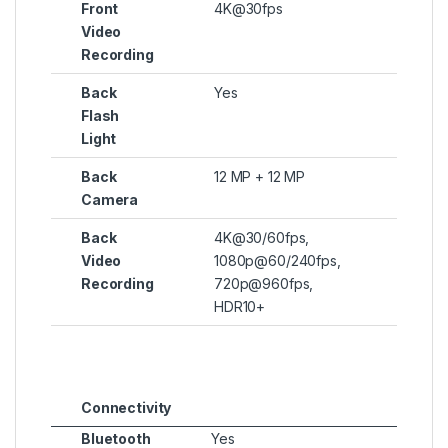
Front
4K@30fps
Video
Recording
Back
Yes
Flash
Light
Back
12 MP + 12 MP
Camera
Back
4K@30/60fps,
Video
1080p@60/240fps,
Recording
720p@960fps,
HDR10+
Connectivity
Bluetooth
Yes