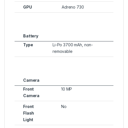
GPU
Adreno 730
Battery
Type
Li-Po 3700 mAh, non-
removable
Camera
Front
10 MP
Camera
Front
No
Flash
Light