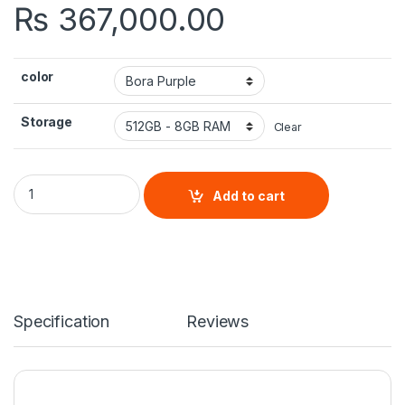
₨
367,000.00
color
Storage
Clear
Samsung Galaxy Z Flip 4 quantity
Add to cart
Specification
Reviews