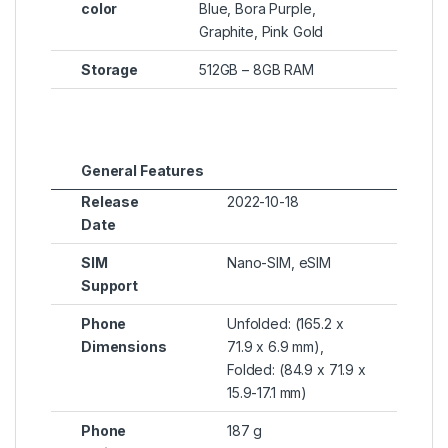
color
Blue, Bora Purple,
Graphite, Pink Gold
Storage
512GB – 8GB RAM
General Features
Release
2022-10-18
Date
SIM
Nano-SIM, eSIM
Support
Phone
Unfolded: (165.2 x
Dimensions
71.9 x 6.9 mm),
Folded: (84.9 x 71.9 x
15.9-17.1 mm)
Phone
187 g