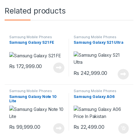
Related products
Samsung Mobile Phones
Samsung Mobile Phones
Samsung Galaxy S21 FE
Samsung Galaxy S21 Ultra
₨
172,999.00
₨
242,999.00
Samsung Mobile Phones
Samsung Mobile Phones
Samsung Galaxy Note 10
Samsung Galaxy A06
Lite
₨
99,999.00
₨
22,499.00