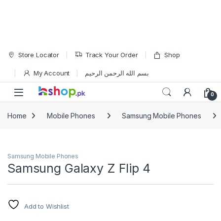
Skip to navigation
Skip to content
Store Locator
Track Your Order
Shop
My Account
بسم الله الرحمن الرحيم
Open
0
Home
Mobile Phones
Samsung Mobile Phones
Samsung Mobile Phones
Samsung Galaxy Z Flip 4
Add to Wishlist