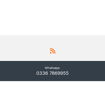
Whatsapp:
0336 7869955