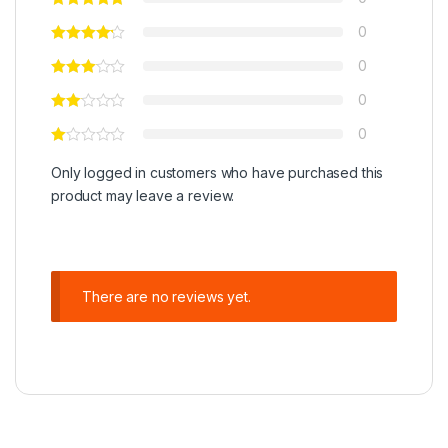
0
0
0
0
Only logged in customers who have purchased this
product may leave a review.
There are no reviews yet.