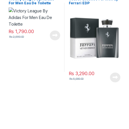
For Men Eau De Toilette
Ferrari EDP
₨
1,790.00
₨
2,990.00
₨
3,290.00
₨
5,000.00