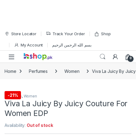
Skip to navigation
Skip to content
Store Locator
Track Your Order
Shop
My Account
بسم الله الرحمن الرحيم
Open
0
Home
Perfumes
Women
Viva La Juicy By Jui
-
21%
Perfumes
,
Women
Viva La Juicy By Juicy Couture For
Women EDP
Availability:
Out of stock