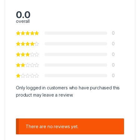
0.0
overall
0
0
0
0
0
Only logged in customers who have purchased this
product may leave a review.
There are no reviews yet.