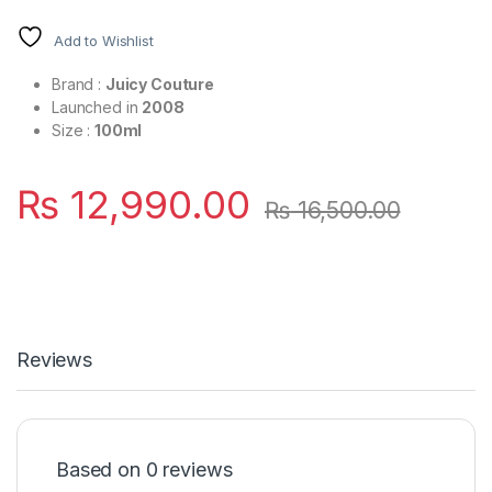
Add to Wishlist
Brand :
Juicy Couture
Launched in
2008
Size :
100ml
₨
12,990.00
₨
16,500.00
Reviews
Based on 0 reviews