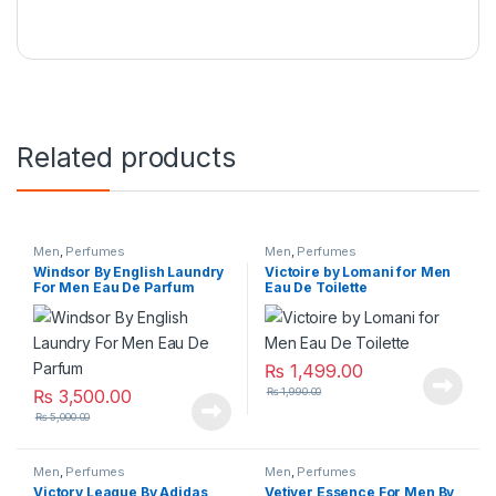
Related products
Men
,
Perfumes
Men
,
Perfumes
Windsor By English Laundry
Victoire by Lomani for Men
For Men Eau De Parfum
Eau De Toilette
₨
1,499.00
₨
3,500.00
₨
1,990.00
₨
5,000.00
Men
,
Perfumes
Men
,
Perfumes
Victory League By Adidas
Vetiver Essence For Men By