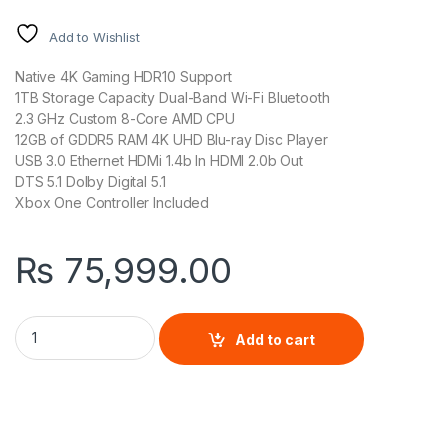
Add to Wishlist
Native 4K Gaming HDR10 Support
1TB Storage Capacity Dual-Band Wi-Fi Bluetooth
2.3 GHz Custom 8-Core AMD CPU
12GB of GDDR5 RAM 4K UHD Blu-ray Disc Player
USB 3.0 Ethernet HDMi 1.4b In HDMI 2.0b Out
DTS 5.1 Dolby Digital 5.1
Xbox One Controller Included
₨
75,999.00
Xbox One X 1TB Console quantity
Add to cart