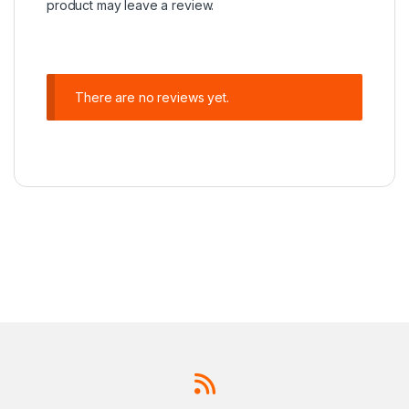
product may leave a review.
There are no reviews yet.