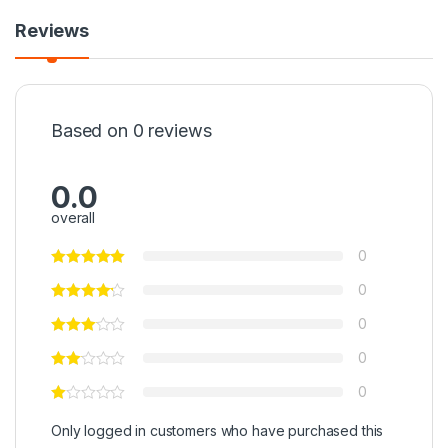
Reviews
Based on 0 reviews
0.0
overall
0
0
0
0
0
Only logged in customers who have purchased this